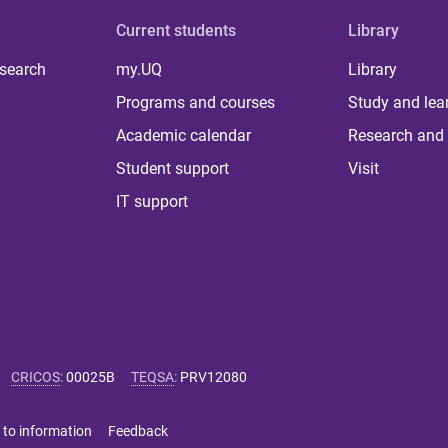
Current students
Library
 search
my.UQ
Library
Programs and courses
Study and lea
Academic calendar
Research and 
Student support
Visit
IT support
CRICOS
:
00025B
TEQSA
:
PRV12080
 to information
Feedback