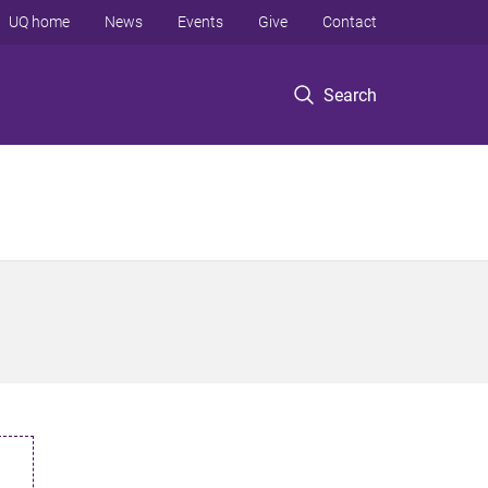
UQ home
News
Events
Give
Contact
Search