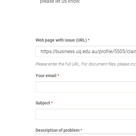
please let us know.
Web page with issue (URL)
*
Please enter the full URL. For document files, please incl
Your email
*
Subject
*
Description of problem
*