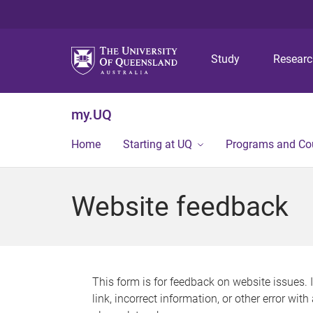
Study
Resear
my.UQ
Home
Starting at UQ
Programs and Co
Website feedback
This form is for feedback on website issues. 
link, incorrect information, or other error wit