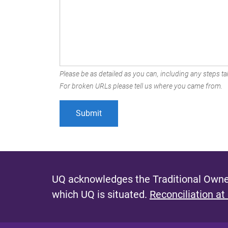
Please be as detailed as you can, including any steps tak
For broken URLs please tell us where you came from.
UQ acknowledges the Traditional Owner
which UQ is situated.
Reconciliation at