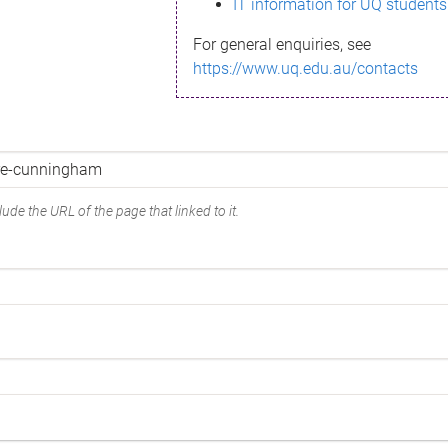
IT information for UQ students
For general enquiries, see
https://www.uq.edu.au/contacts
ude the URL of the page that linked to it.