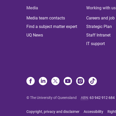
Media
Working with us
Media team contacts
Careers and job
Find a subject matter expert
Strategic Plan
UQ News
Staff Intranet
IT support
© The University of Queensland
ABN
:
63 942 912 684
Copyright, privacy and disclaimer
Accessibility
Right