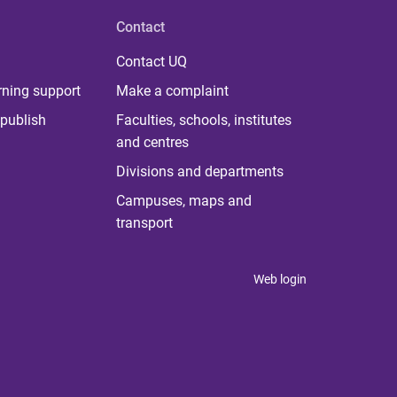
Contact
Contact UQ
rning support
Make a complaint
publish
Faculties, schools, institutes
and centres
Divisions and departments
Campuses, maps and
transport
Web login