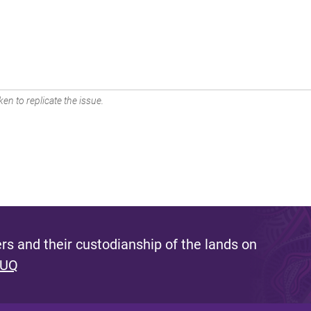
en to replicate the issue.
s and their custodianship of the lands on
 UQ