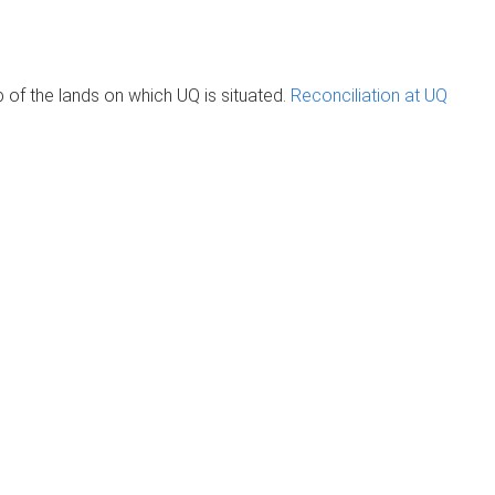
of the lands on which UQ is situated.
Reconciliation at UQ