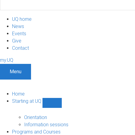
UQ home
News
Events
Give
Contact
my.UQ
Menu
Home
Starting at UQ
Show
Starting
at
Orientation
UQ
Information sessions
sub-
Programs and Courses
navigation