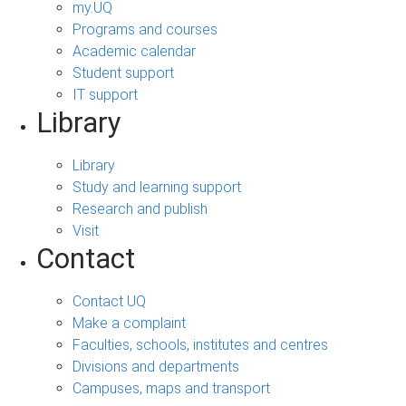
my.UQ
Programs and courses
Academic calendar
Student support
IT support
Library
Library
Study and learning support
Research and publish
Visit
Contact
Contact UQ
Make a complaint
Faculties, schools, institutes and centres
Divisions and departments
Campuses, maps and transport