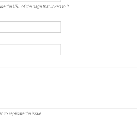
de the URL of the page that linked to it.
n to replicate the issue.