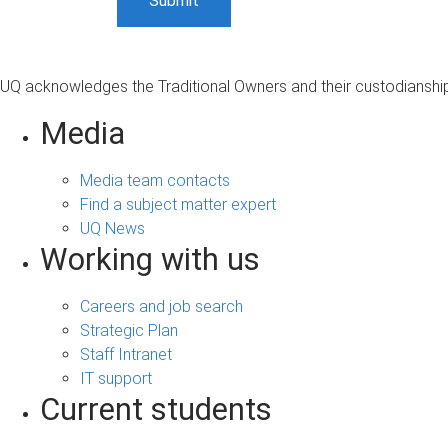
UQ acknowledges the Traditional Owners and their custodianship 
Media
Media team contacts
Find a subject matter expert
UQ News
Working with us
Careers and job search
Strategic Plan
Staff Intranet
IT support
Current students