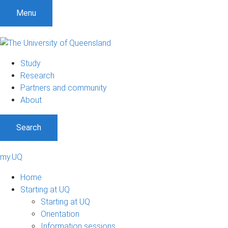
Menu
Study
Research
Partners and community
About
Search
my.UQ
Home
Starting at UQ
Starting at UQ
Orientation
Information sessions