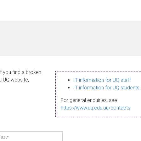
If you find a broken
 a UQ website,
IT information for UQ staff
IT information for UQ students
For general enquiries, see
https://www.uq.edu.au/contacts