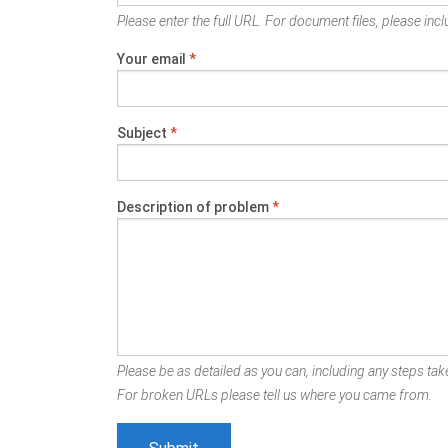
Please enter the full URL. For document files, please inclu
Your email
*
Subject
*
Description of problem
*
Please be as detailed as you can, including any steps take
For broken URLs please tell us where you came from.