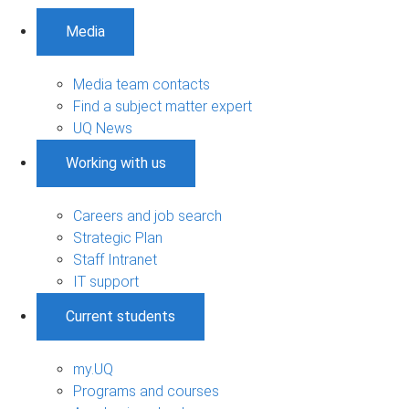
Media
Media team contacts
Find a subject matter expert
UQ News
Working with us
Careers and job search
Strategic Plan
Staff Intranet
IT support
Current students
my.UQ
Programs and courses