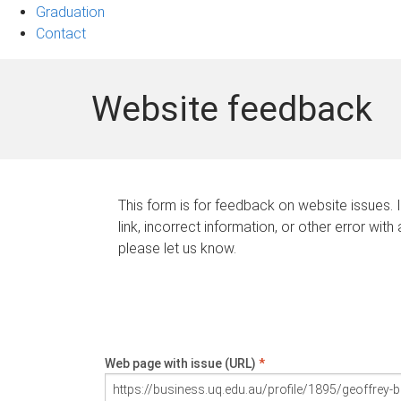
Graduation
Contact
Website feedback
This form is for feedback on website issues. 
link, incorrect information, or other error with
please let us know.
Web page with issue (URL)
*