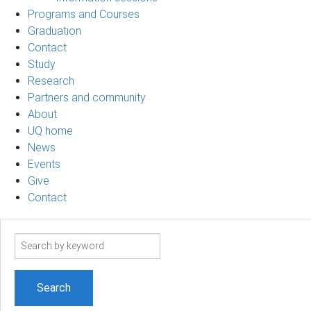
Programs and Courses
Graduation
Contact
Study
Research
Partners and community
About
UQ home
News
Events
Give
Contact
Search
term