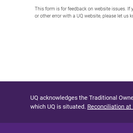
s
This form is for feedback on website issues. If y
or other error with a UQ website, please let us 
m
e
s
s
a
g
e
UQ acknowledges the Traditional Owner
which UQ is situated.
Reconciliation at