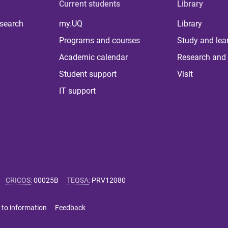
Current students
Library
 search
my.UQ
Library
Programs and courses
Study and lea
Academic calendar
Research and 
Student support
Visit
IT support
CRICOS
:
00025B
TEQSA
:
PRV12080
 to information
Feedback