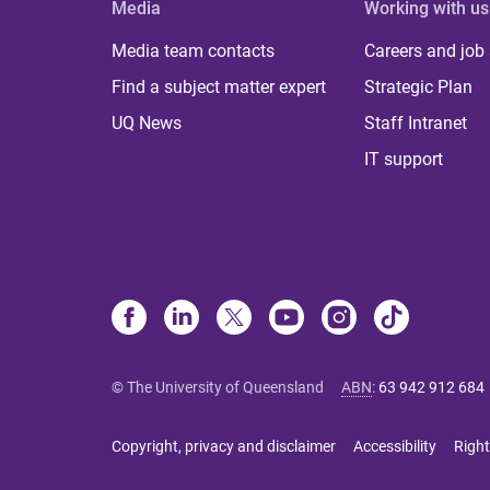
Media
Working with us
Media team contacts
Careers and job
Find a subject matter expert
Strategic Plan
UQ News
Staff Intranet
IT support
© The University of Queensland
ABN
:
63 942 912 684
Copyright, privacy and disclaimer
Accessibility
Right