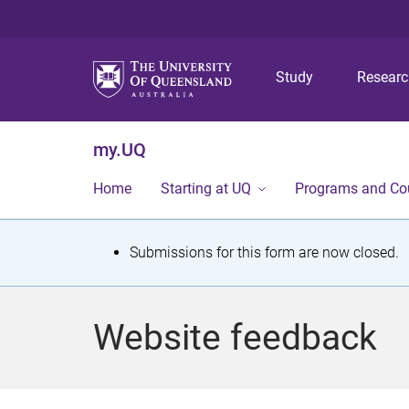
Study
Resear
my.UQ
Home
Starting at UQ
Programs and Co
S
Submissions for this form are now closed.
t
a
Website feedback
t
u