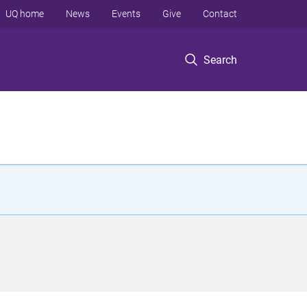
UQ home
News
Events
Give
Contact
Search