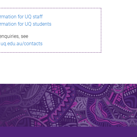
ormation for UQ staff
ormation for UQ students
enquiries, see
.uq.edu.au/contacts