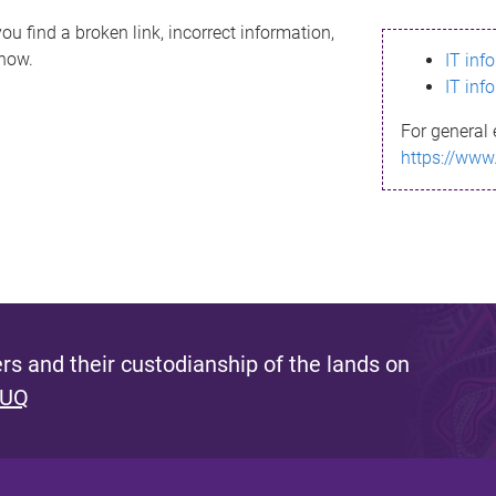
ou find a broken link, incorrect information,
know.
IT inf
IT inf
For general 
https://www
s and their custodianship of the lands on
 UQ