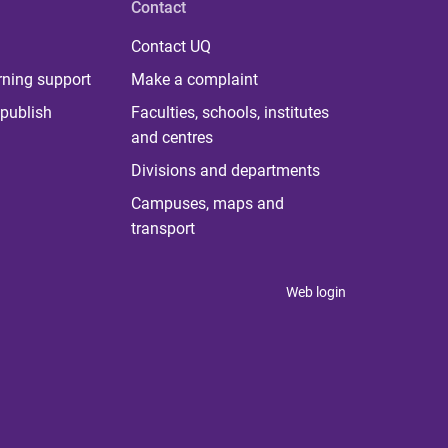
Contact
Contact UQ
rning support
Make a complaint
publish
Faculties, schools, institutes
and centres
Divisions and departments
Campuses, maps and
transport
Web login