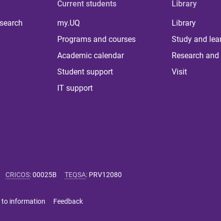
Current students
Library
 search
my.UQ
Library
Programs and courses
Study and lea
Academic calendar
Research and 
Student support
Visit
IT support
CRICOS
:
00025B
TEQSA
:
PRV12080
 to information
Feedback