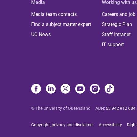
Media
Working with us
Media team contacts
Careers and job
Find a subject matter expert
Strategic Plan
UQ News
Staff Intranet
IT support
© The University of Queensland
ABN
:
63 942 912 684
Copyright, privacy and disclaimer
Accessibility
Right