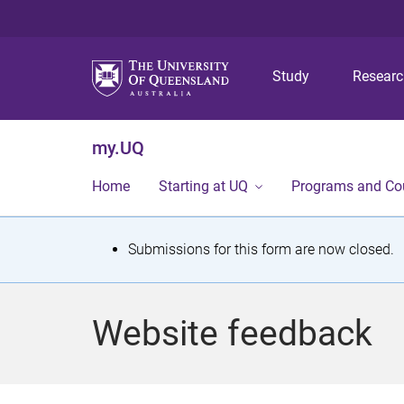
Study
Resear
my.UQ
Home
Starting at UQ
Programs and Co
S
Submissions for this form are now closed.
t
a
Website feedback
t
u