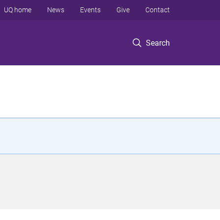
UQ home
News
Events
Give
Contact
Search