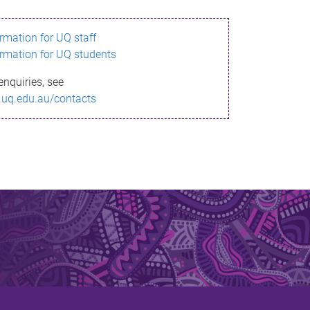
ormation for UQ staff
ormation for UQ students
enquiries, see
.uq.edu.au/contacts