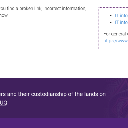
ou find a broken link, incorrect information,
know.
IT inf
IT inf
For general 
https://www
s and their custodianship of the lands on
 UQ