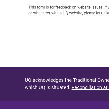
s
This form is for feedback on website issues. If y
or other error with a UQ website, please let us 
m
e
s
s
a
g
e
UQ acknowledges the Traditional Owner
which UQ is situated.
Reconciliation at