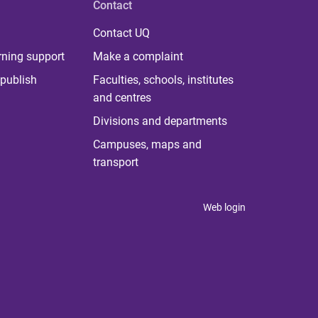
Contact
Contact UQ
rning support
Make a complaint
publish
Faculties, schools, institutes
and centres
Divisions and departments
Campuses, maps and
transport
Web login