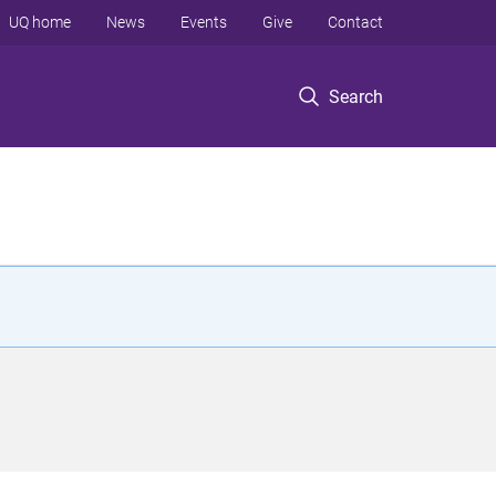
UQ home
News
Events
Give
Contact
Search