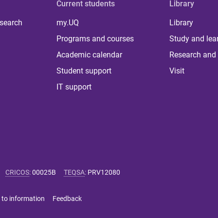
Current students
Library
 search
my.UQ
Library
Programs and courses
Study and lea
Academic calendar
Research and 
Student support
Visit
IT support
CRICOS
:
00025B
TEQSA
:
PRV12080
 to information
Feedback