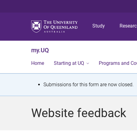
Study
Resear
my.UQ
Home
Starting at UQ
Programs and Co
S
Submissions for this form are now closed.
t
a
Website feedback
t
u