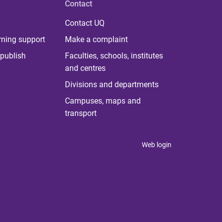
Contact
Contact UQ
rning support
Make a complaint
publish
Faculties, schools, institutes
and centres
Divisions and departments
Campuses, maps and
transport
Web login