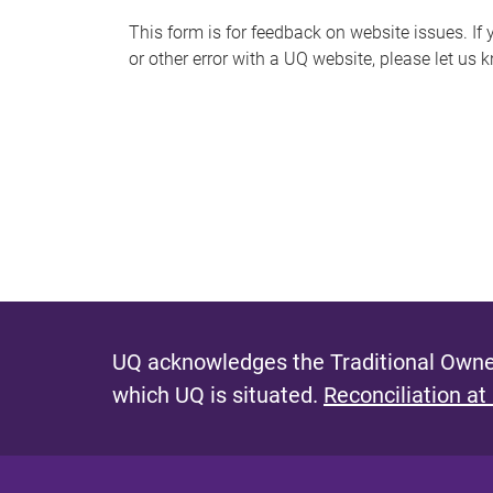
s
This form is for feedback on website issues. If y
or other error with a UQ website, please let us 
m
e
s
s
a
g
e
UQ acknowledges the Traditional Owner
which UQ is situated.
Reconciliation at