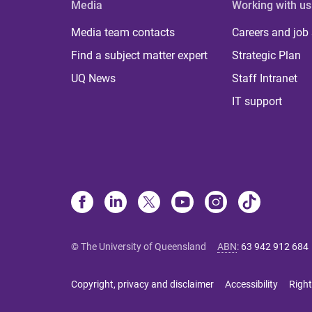
Media
Working with us
Media team contacts
Careers and job
Find a subject matter expert
Strategic Plan
UQ News
Staff Intranet
IT support
© The University of Queensland
ABN
:
63 942 912 684
Copyright, privacy and disclaimer
Accessibility
Right