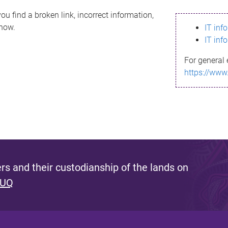
ou find a broken link, incorrect information,
know.
IT inf
IT inf
For general 
https://www
s and their custodianship of the lands on
 UQ