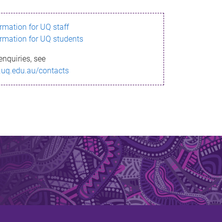
ormation for UQ staff
ormation for UQ students
enquiries, see
.uq.edu.au/contacts