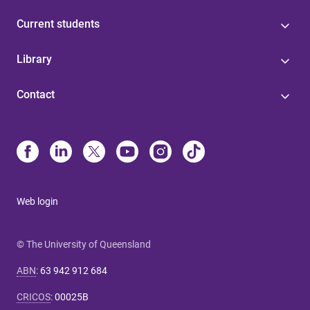
Current students
Library
Contact
Web login
© The University of Queensland
ABN
:
63 942 912 684
CRICOS
:
00025B