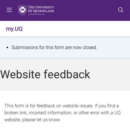
S
S
S
k
k
k
i
i
i
p
p
p
my.UQ
t
t
t
o
o
o
m
c
f
S
Submissions for this form are now closed.
e
o
o
t
n
n
o
u
t
t
a
Website feedback
e
e
t
n
r
t
u
s
This form is for feedback on website issues. If you find a
broken link, incorrect information, or other error with a UQ
m
website, please let us know.
e