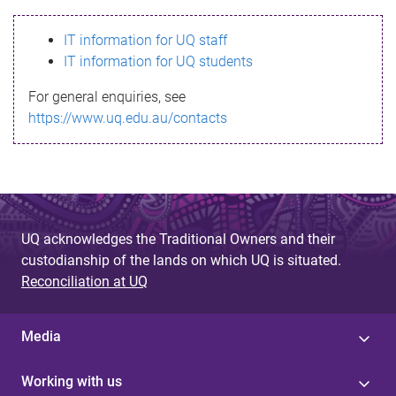
s
IT information for UQ staff
s
IT information for UQ students
a
For general enquiries, see
g
https://www.uq.edu.au/contacts
e
UQ acknowledges the Traditional Owners and their
custodianship of the lands on which UQ is situated.
Reconciliation at UQ
Media
Working with us