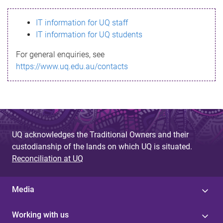
s
IT information for UQ staff
s
IT information for UQ students
a
For general enquiries, see
g
https://www.uq.edu.au/contacts
e
UQ acknowledges the Traditional Owners and their
custodianship of the lands on which UQ is situated.
Reconciliation at UQ
Media
Working with us