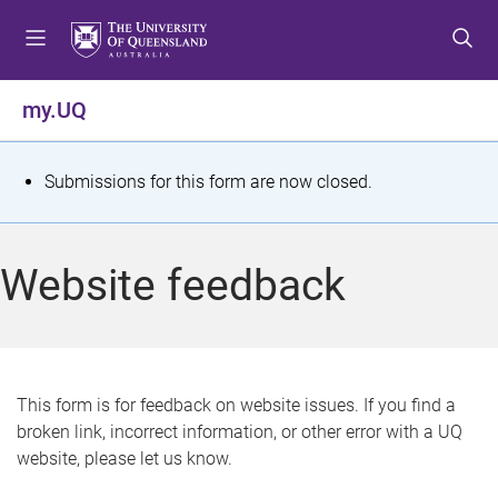
S
S
S
k
k
k
i
i
i
p
p
p
my.UQ
t
t
t
o
o
o
m
c
f
S
Submissions for this form are now closed.
e
o
o
t
n
n
o
u
t
t
a
Website feedback
e
e
t
n
r
t
u
s
This form is for feedback on website issues. If you find a
broken link, incorrect information, or other error with a UQ
m
website, please let us know.
e