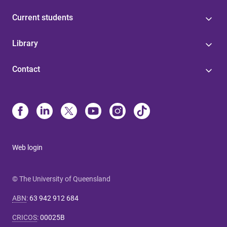
Current students
Library
Contact
Web login
© The University of Queensland
ABN
:
63 942 912 684
CRICOS
:
00025B