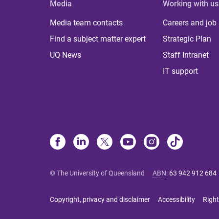
Media
Working with us
Media team contacts
Careers and job
Find a subject matter expert
Strategic Plan
UQ News
Staff Intranet
IT support
© The University of Queensland
ABN
:
63 942 912 684
Copyright, privacy and disclaimer
Accessibility
Right