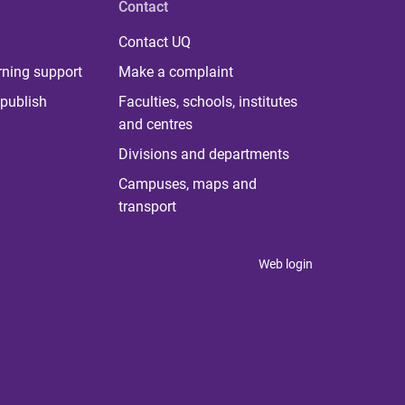
Contact
Contact UQ
rning support
Make a complaint
publish
Faculties, schools, institutes
and centres
Divisions and departments
Campuses, maps and
transport
Web login