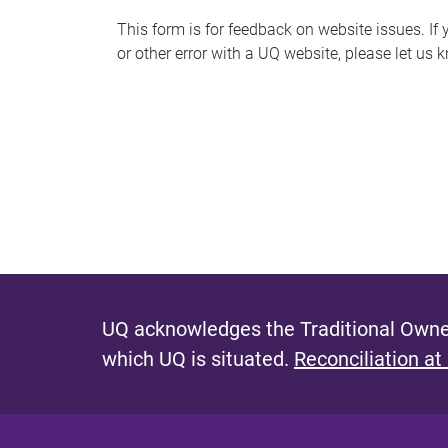
s
This form is for feedback on website issues. If y
or other error with a UQ website, please let us 
m
e
s
s
a
g
e
UQ acknowledges the Traditional Owner
which UQ is situated.
Reconciliation at