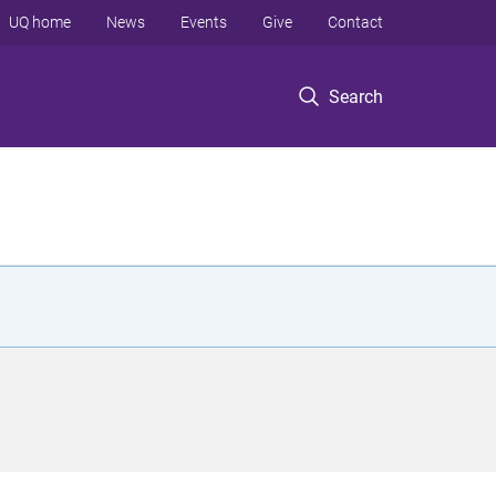
UQ home
News
Events
Give
Contact
Search