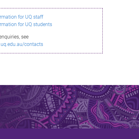
ormation for UQ staff
ormation for UQ students
enquiries, see
.uq.edu.au/contacts