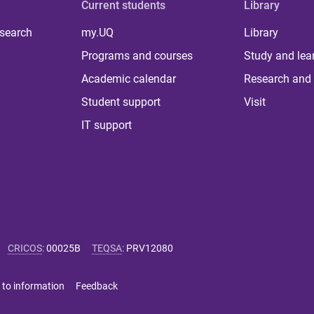
Current students
Library
 search
my.UQ
Library
Programs and courses
Study and lea
Academic calendar
Research and 
Student support
Visit
IT support
CRICOS
:
00025B
TEQSA
:
PRV12080
 to information
Feedback