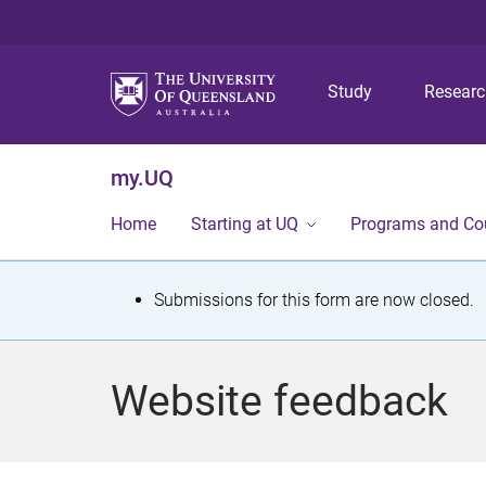
Study
Resear
my.UQ
Home
Starting at UQ
Programs and Co
S
Submissions for this form are now closed.
t
a
Website feedback
t
u