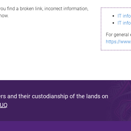
ou find a broken link, incorrect information,
know.
IT inf
IT inf
For general 
https://www
s and their custodianship of the lands on
 UQ