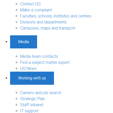
Contact UQ
Make a complaint
Faculties, schools, institutes and centres
Divisions and departments
Campuses, maps and transport
Media
Media team contacts
Find a subject matter expert
UQ News
Working with us
Careers and job search
Strategic Plan
Staff Intranet
IT support