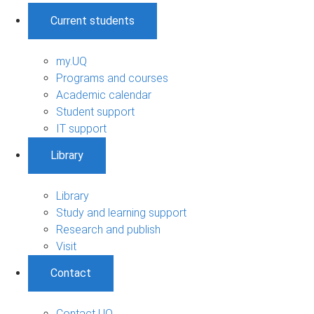
Current students
my.UQ
Programs and courses
Academic calendar
Student support
IT support
Library
Library
Study and learning support
Research and publish
Visit
Contact
Contact UQ