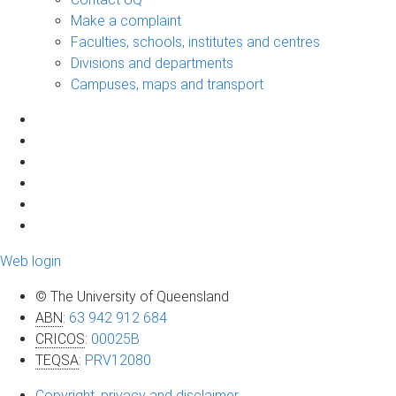
Make a complaint
Faculties, schools, institutes and centres
Divisions and departments
Campuses, maps and transport
Web login
© The University of Queensland
ABN
:
63 942 912 684
CRICOS
:
00025B
TEQSA
:
PRV12080
Copyright, privacy and disclaimer