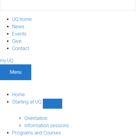
UQ home
News
Events
Give
Contact
my.UQ
Menu
Home
Starting at UQ
Show
Starting
at
Orientation
UQ
Information sessions
sub-
Programs and Courses
navigation