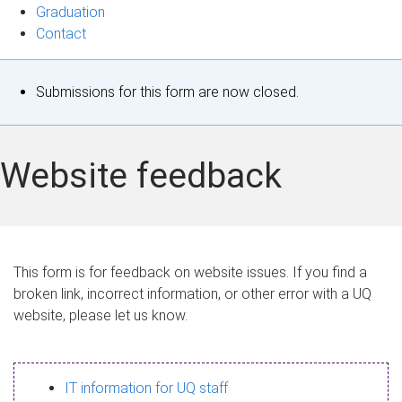
Graduation
Contact
S
Submissions for this form are now closed.
t
a
Website feedback
t
u
s
This form is for feedback on website issues. If you find a
broken link, incorrect information, or other error with a UQ
m
website, please let us know.
e
s
IT information for UQ staff