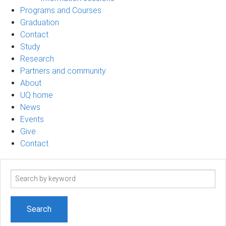
Programs and Courses
Graduation
Contact
Study
Research
Partners and community
About
UQ home
News
Events
Give
Contact
Search
term