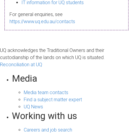
s
IT information for UQ students
a
For general enquiries, see
g
https://www.uq.edu.au/contacts
e
UQ acknowledges the Traditional Owners and their
custodianship of the lands on which UQ is situated.
Reconciliation at UQ
Media
Media team contacts
Find a subject matter expert
UQ News
Working with us
Careers and job search