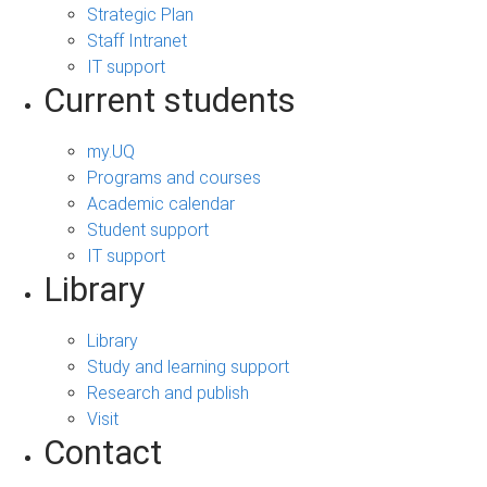
Strategic Plan
Staff Intranet
IT support
Current students
my.UQ
Programs and courses
Academic calendar
Student support
IT support
Library
Library
Study and learning support
Research and publish
Visit
Contact