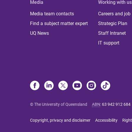
Media
Working with us
Media team contacts
Careers and job
Find a subject matter expert
Strategic Plan
UQ News
Staff Intranet
IT support
© The University of Queensland
ABN
:
63 942 912 684
Copyright, privacy and disclaimer
Accessibility
Right