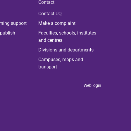
Contact
Contact UQ
rning support
Make a complaint
publish
Faculties, schools, institutes
and centres
Divisions and departments
Campuses, maps and
transport
Web login