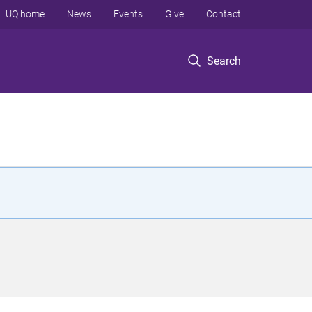
UQ home
News
Events
Give
Contact
Search