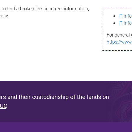
ou find a broken link, incorrect information,
know.
IT inf
IT inf
For general 
https://www
s and their custodianship of the lands on
 UQ