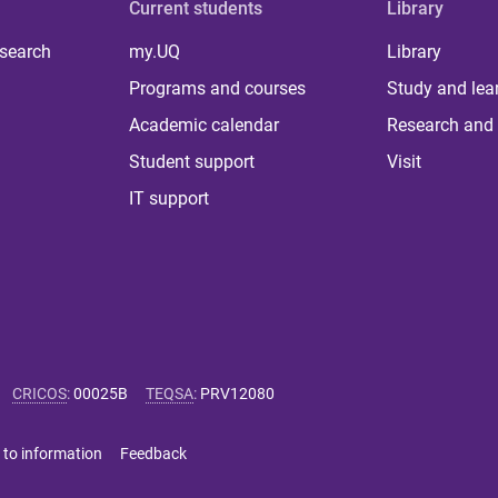
Current students
Library
 search
my.UQ
Library
Programs and courses
Study and lea
Academic calendar
Research and 
Student support
Visit
IT support
CRICOS
:
00025B
TEQSA
:
PRV12080
 to information
Feedback