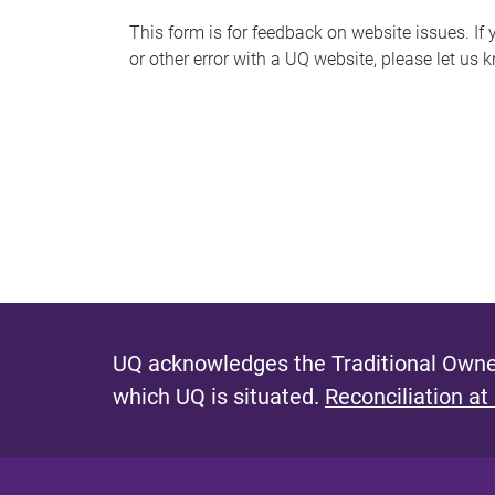
s
This form is for feedback on website issues. If y
or other error with a UQ website, please let us 
m
e
s
s
a
g
e
UQ acknowledges the Traditional Owner
which UQ is situated.
Reconciliation at