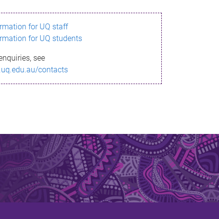
ormation for UQ staff
ormation for UQ students
enquiries, see
.uq.edu.au/contacts