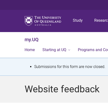
Study
Resear
my.UQ
Home
Starting at UQ
Programs and Co
S
Submissions for this form are now closed.
t
a
Website feedback
t
u