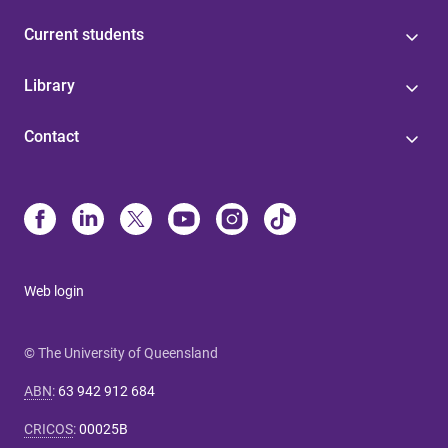
Current students
Library
Contact
Web login
© The University of Queensland
ABN
:
63 942 912 684
CRICOS
:
00025B