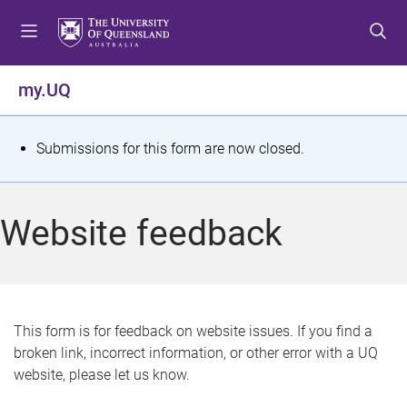
S
S
S
k
k
k
i
i
i
p
p
p
my.UQ
t
t
t
o
o
o
m
c
f
S
Submissions for this form are now closed.
e
o
o
t
n
n
o
u
t
t
a
Website feedback
e
e
t
n
r
t
u
s
This form is for feedback on website issues. If you find a
broken link, incorrect information, or other error with a UQ
m
website, please let us know.
e