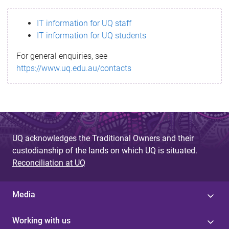
s
IT information for UQ staff
s
IT information for UQ students
a
For general enquiries, see
g
https://www.uq.edu.au/contacts
e
UQ acknowledges the Traditional Owners and their
custodianship of the lands on which UQ is situated.
Reconciliation at UQ
Media
Working with us