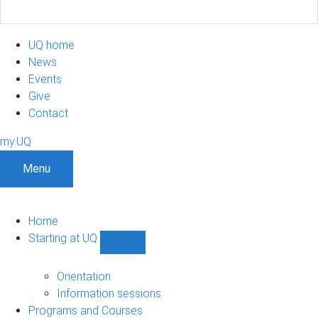
UQ home
News
Events
Give
Contact
my.UQ
Menu
Home
Starting at UQ
Show
Starting
at
Orientation
UQ
Information sessions
sub-
Programs and Courses
navigation