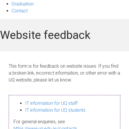
Graduation
Contact
Website feedback
This form is for feedback on website issues. If you find
a broken link, incorrect information, or other error with a
UQ website, please let us know.
IT information for UQ staff
IT information for UQ students
For general enquiries, see
https://www.uq.edu.au/contacts