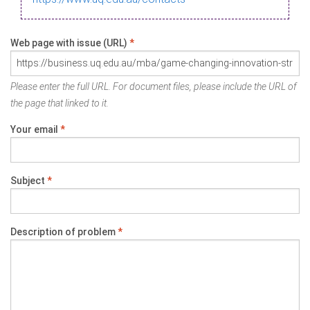
Web page with issue (URL)
*
Please enter the full URL. For document files, please include the URL of
the page that linked to it.
Your email
*
Subject
*
Description of problem
*