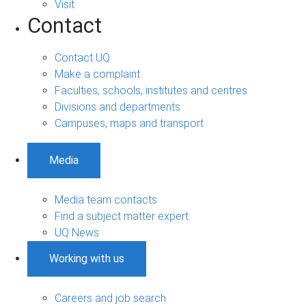
Visit
Contact
Contact UQ
Make a complaint
Faculties, schools, institutes and centres
Divisions and departments
Campuses, maps and transport
Media
Media team contacts
Find a subject matter expert
UQ News
Working with us
Careers and job search