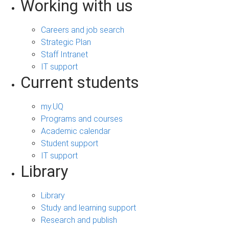
Working with us
Careers and job search
Strategic Plan
Staff Intranet
IT support
Current students
my.UQ
Programs and courses
Academic calendar
Student support
IT support
Library
Library
Study and learning support
Research and publish