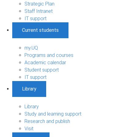
Strategic Plan
Staff Intranet
IT support
Current students
my.UQ
Programs and courses
Academic calendar
Student support
IT support
Library
Library
Study and learning support
Research and publish
Visit