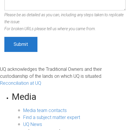
Please be as detailed as you can, including any steps taken to replicate
the issue.
For broken URLs please tell us where you came from.
UQ acknowledges the Traditional Owners and their
custodianship of the lands on which UQ is situated.
Reconciliation at UQ
Media
Media team contacts
Find a subject matter expert
UQ News