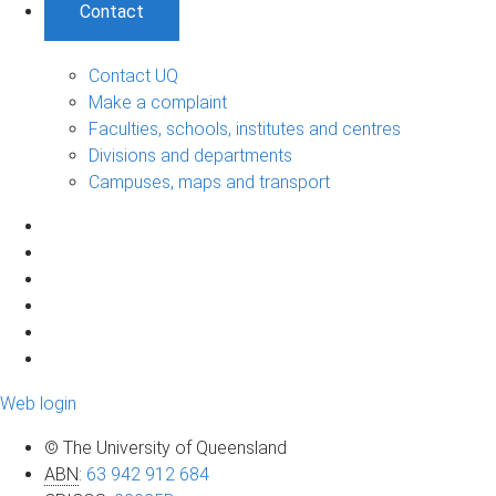
Contact
Contact UQ
Make a complaint
Faculties, schools, institutes and centres
Divisions and departments
Campuses, maps and transport
Web login
© The University of Queensland
ABN
:
63 942 912 684