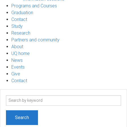
Programs and Courses
Graduation
Contact
Study
Research
Partners and community
About
UQ home
News
Events
Give
Contact
Search
term