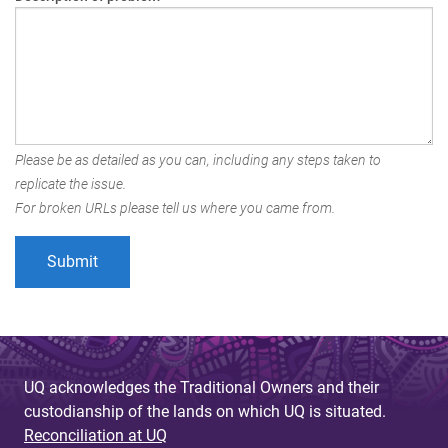
Please be as detailed as you can, including any steps taken to
replicate the issue.
For broken URLs please tell us where you came from.
UQ acknowledges the Traditional Owners and their
custodianship of the lands on which UQ is situated.
Reconciliation at UQ