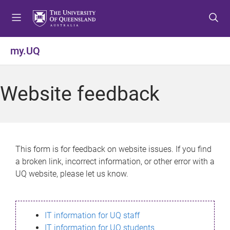
S
S
S
k
k
k
i
i
i
p
p
p
my.UQ
t
t
t
o
o
o
m
c
f
Website feedback
e
o
o
n
n
o
u
t
t
e
e
n
r
This form is for feedback on website issues. If you find
t
a broken link, incorrect information, or other error with a
UQ website, please let us know.
IT information for UQ staff
IT information for UQ students