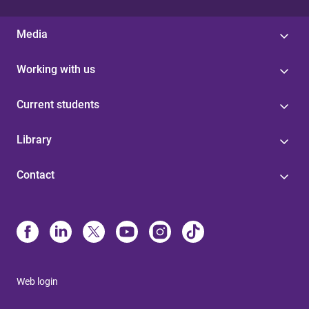
Media
Working with us
Current students
Library
Contact
Web login