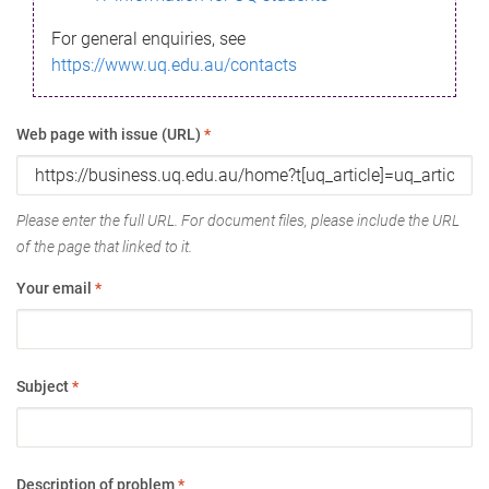
For general enquiries, see
https://www.uq.edu.au/contacts
Web page with issue (URL)
*
Please enter the full URL. For document files, please include the URL
of the page that linked to it.
Your email
*
Subject
*
Description of problem
*