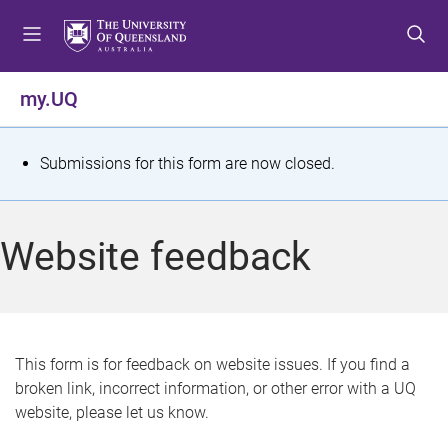
S
S
S
k
k
k
i
i
i
p
p
p
my.UQ
t
t
t
o
o
o
m
c
f
S
Submissions for this form are now closed.
e
o
o
t
n
n
o
u
t
t
a
Website feedback
e
e
t
n
r
t
u
s
This form is for feedback on website issues. If you find a
broken link, incorrect information, or other error with a UQ
m
website, please let us know.
e