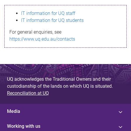
s
IT information for UQ staff
s
IT information for UQ students
a
For general enquiries, see
g
https://www.uq.edu.au/contacts
e
UQ acknowledges the Traditional Owners and their
custodianship of the lands on which UQ is situated.
Reconciliation at UQ
Media
Working with us