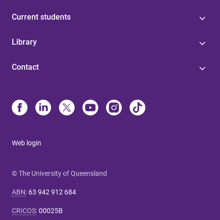
Current students
Library
Contact
Web login
© The University of Queensland
ABN
:
63 942 912 684
CRICOS
:
00025B