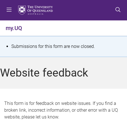
S
S
S
k
k
k
i
i
i
p
p
p
my.UQ
t
t
t
o
o
o
m
c
f
S
Submissions for this form are now closed.
e
o
o
t
n
n
o
u
t
t
a
Website feedback
e
e
t
n
r
t
u
s
This form is for feedback on website issues. If you find a
broken link, incorrect information, or other error with a UQ
m
website, please let us know.
e