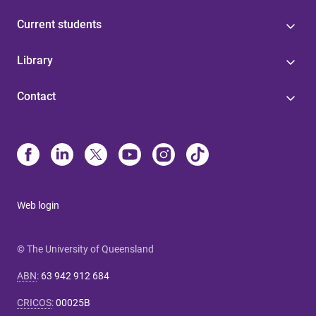
Current students
Library
Contact
Web login
© The University of Queensland
ABN
:
63 942 912 684
CRICOS
:
00025B