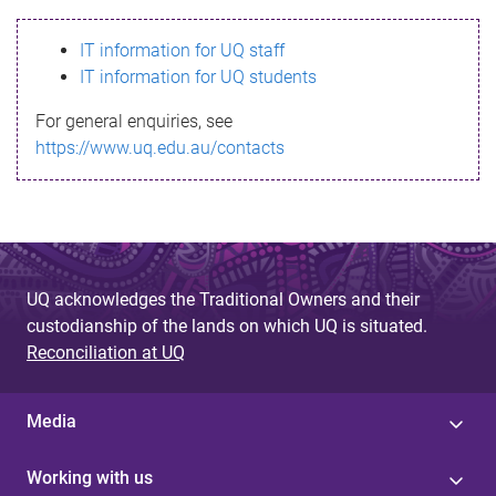
s
IT information for UQ staff
s
IT information for UQ students
a
For general enquiries, see
g
https://www.uq.edu.au/contacts
e
UQ acknowledges the Traditional Owners and their
custodianship of the lands on which UQ is situated.
Reconciliation at UQ
Media
Working with us