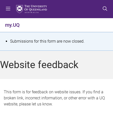
S
S
S
k
k
k
i
i
i
p
p
p
my.UQ
t
t
t
o
o
o
m
c
f
S
Submissions for this form are now closed.
e
o
o
t
n
n
o
u
t
t
a
Website feedback
e
e
t
n
r
t
u
s
This form is for feedback on website issues. If you find a
broken link, incorrect information, or other error with a UQ
m
website, please let us know.
e