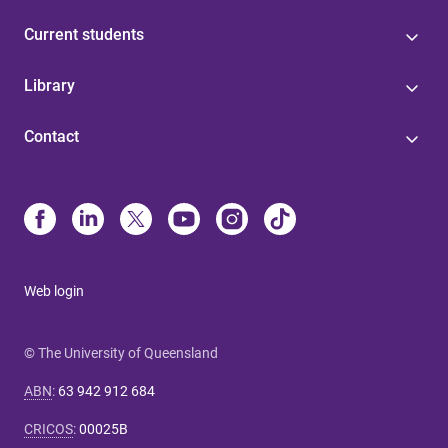
Current students
Library
Contact
Web login
© The University of Queensland
ABN
:
63 942 912 684
CRICOS
:
00025B