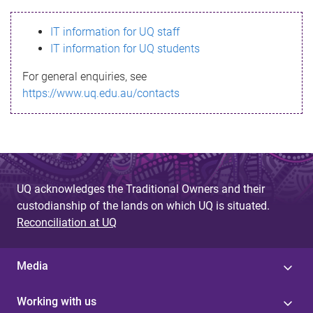
s
IT information for UQ staff
s
IT information for UQ students
a
For general enquiries, see
g
https://www.uq.edu.au/contacts
e
UQ acknowledges the Traditional Owners and their
custodianship of the lands on which UQ is situated.
Reconciliation at UQ
Media
Working with us