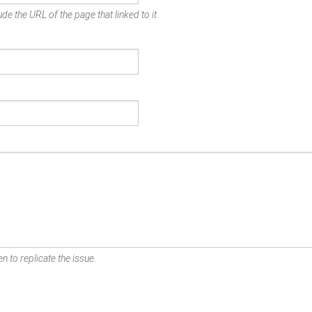
de the URL of the page that linked to it.
n to replicate the issue.