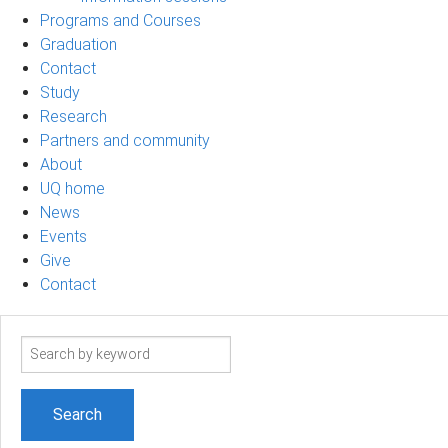
Programs and Courses
Graduation
Contact
Study
Research
Partners and community
About
UQ home
News
Events
Give
Contact
Search
term