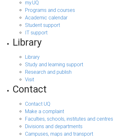
my.UQ
Programs and courses
Academic calendar
Student support
IT support
Library
Library
Study and learning support
Research and publish
Visit
Contact
Contact UQ
Make a complaint
Faculties, schools, institutes and centres
Divisions and departments
Campuses, maps and transport