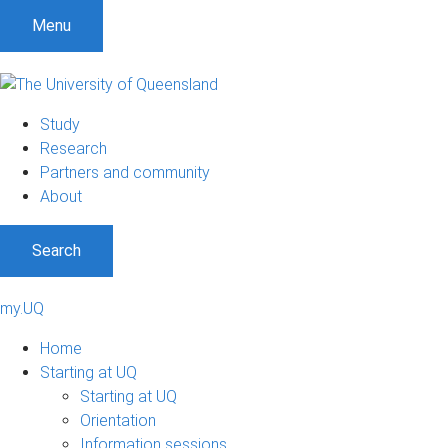
Menu
Study
Research
Partners and community
About
Search
my.UQ
Home
Starting at UQ
Starting at UQ
Orientation
Information sessions