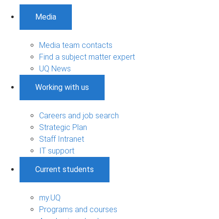
Media
Media team contacts
Find a subject matter expert
UQ News
Working with us
Careers and job search
Strategic Plan
Staff Intranet
IT support
Current students
my.UQ
Programs and courses