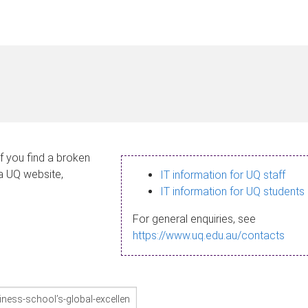
If you find a broken
 a UQ website,
IT information for UQ staff
IT information for UQ students
For general enquiries, see
https://www.uq.edu.au/contacts