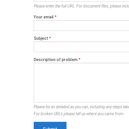
Please enter the full URL. For document files, please inclu
Your email
*
Subject
*
Description of problem
*
Please be as detailed as you can, including any steps take
For broken URLs please tell us where you came from.