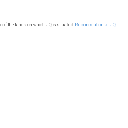
of the lands on which UQ is situated.
Reconciliation at UQ