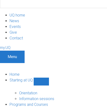
UQ home
News
Events
Give
Contact
my.UQ
Menu
Home
Starting at UQ
Show
Starting
at
Orientation
UQ
Information sessions
sub-
Programs and Courses
navigation