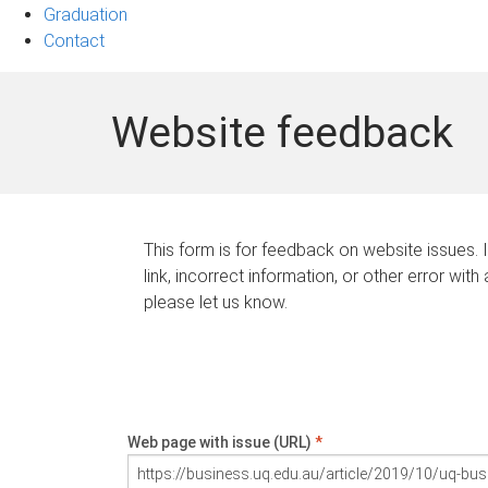
Graduation
Contact
Website feedback
This form is for feedback on website issues. 
link, incorrect information, or other error with
please let us know.
Web page with issue (URL)
*