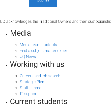
UQ acknowledges the Traditional Owners and their custodianship 
Media
Media team contacts
Find a subject matter expert
UQ News
Working with us
Careers and job search
Strategic Plan
Staff Intranet
IT support
Current students