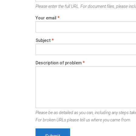
Please enter the full URL. For document files, please inclu
Your email
*
Subject
*
Description of problem
*
Please be as detailed as you can, including any steps take
For broken URLs please tell us where you came from.