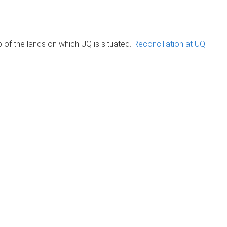
of the lands on which UQ is situated.
Reconciliation at UQ