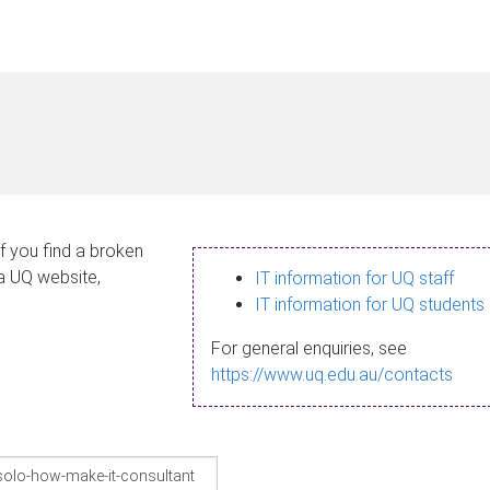
If you find a broken
 a UQ website,
IT information for UQ staff
IT information for UQ students
For general enquiries, see
https://www.uq.edu.au/contacts