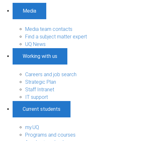
Media
Media team contacts
Find a subject matter expert
UQ News
Working with us
Careers and job search
Strategic Plan
Staff Intranet
IT support
Current students
my.UQ
Programs and courses