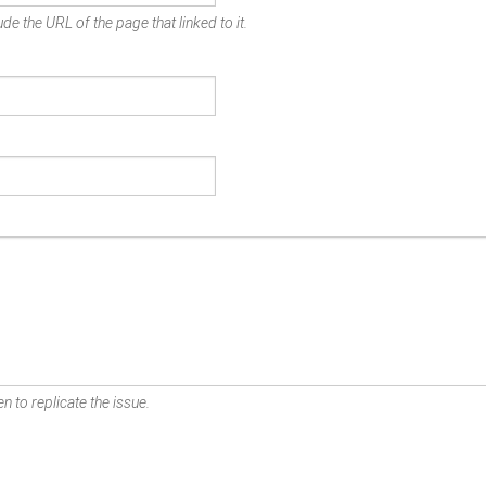
de the URL of the page that linked to it.
n to replicate the issue.