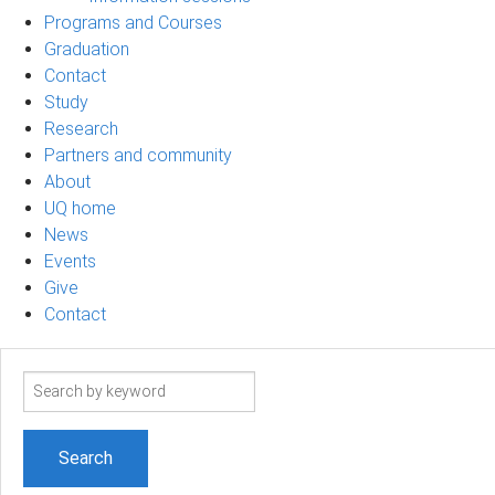
Programs and Courses
Graduation
Contact
Study
Research
Partners and community
About
UQ home
News
Events
Give
Contact
Search
term