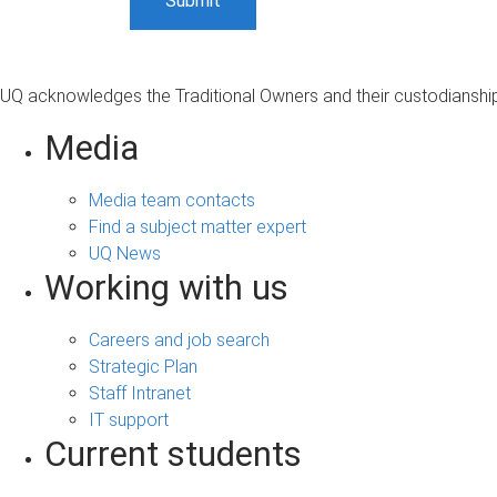
UQ acknowledges the Traditional Owners and their custodianship 
Media
Media team contacts
Find a subject matter expert
UQ News
Working with us
Careers and job search
Strategic Plan
Staff Intranet
IT support
Current students