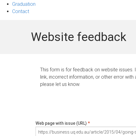
Graduation
Contact
Website feedback
This form is for feedback on website issues. 
link, incorrect information, or other error with
please let us know.
Web page with issue (URL)
*