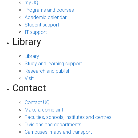
my.UQ
Programs and courses
Academic calendar
Student support
IT support
Library
Library
Study and learning support
Research and publish
Visit
Contact
Contact UQ
Make a complaint
Faculties, schools, institutes and centres
Divisions and departments
Campuses, maps and transport