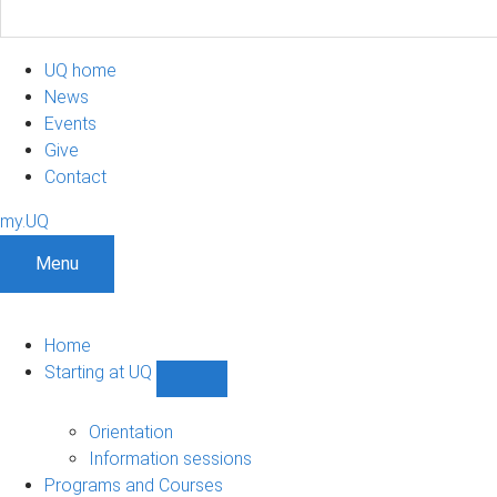
UQ home
News
Events
Give
Contact
my.UQ
Menu
Home
Starting at UQ
Show
Starting
at
Orientation
UQ
Information sessions
sub-
Programs and Courses
navigation