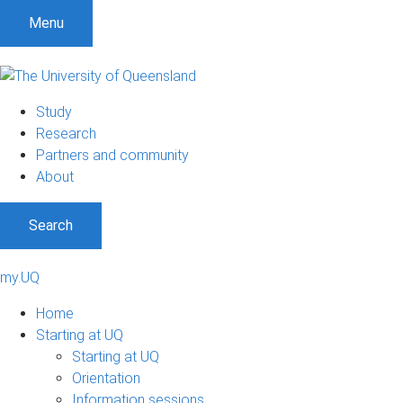
Menu
Study
Research
Partners and community
About
Search
my.UQ
Home
Starting at UQ
Starting at UQ
Orientation
Information sessions