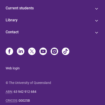
Current students
Library
Contact
Web login
© The University of Queensland
ABN
:
63 942 912 684
CRICOS
:
00025B