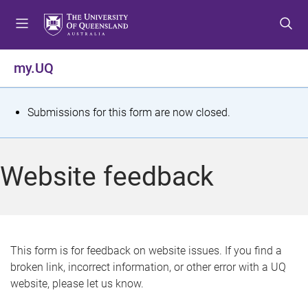
S
S
S
k
k
k
i
i
i
p
p
p
my.UQ
t
t
t
o
o
o
m
c
f
S
Submissions for this form are now closed.
e
o
o
t
n
n
o
u
t
t
a
Website feedback
e
e
t
n
r
t
u
s
This form is for feedback on website issues. If you find a
broken link, incorrect information, or other error with a UQ
m
website, please let us know.
e