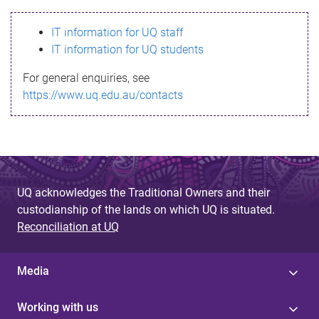
s
IT information for UQ staff
s
IT information for UQ students
a
For general enquiries, see
g
https://www.uq.edu.au/contacts
e
UQ acknowledges the Traditional Owners and their
custodianship of the lands on which UQ is situated.
Reconciliation at UQ
Media
Working with us