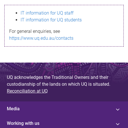
s
IT information for UQ staff
s
IT information for UQ students
a
For general enquiries, see
g
https://www.uq.edu.au/contacts
e
UQ acknowledges the Traditional Owners and their
custodianship of the lands on which UQ is situated.
Reconciliation at UQ
Media
Working with us