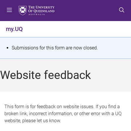
S
S
S
k
k
k
i
i
i
p
p
p
my.UQ
t
t
t
o
o
o
m
c
f
S
Submissions for this form are now closed.
e
o
o
t
n
n
o
u
t
t
a
Website feedback
e
e
t
n
r
t
u
s
This form is for feedback on website issues. If you find a
broken link, incorrect information, or other error with a UQ
m
website, please let us know.
e