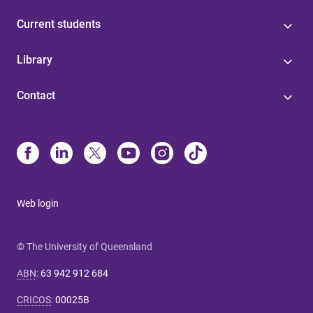
Current students
Library
Contact
Web login
© The University of Queensland
ABN
:
63 942 912 684
CRICOS
:
00025B