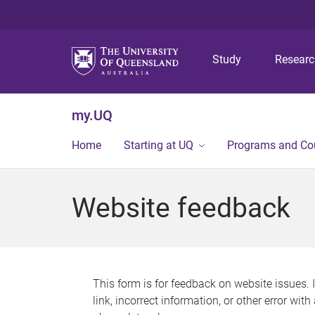
Study
Resear
my.UQ
Home
Starting at UQ
Programs and Co
Website feedback
This form is for feedback on website issues. 
link, incorrect information, or other error wit