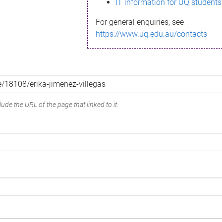
IT information for UQ students
For general enquiries, see
https://www.uq.edu.au/contacts
ude the URL of the page that linked to it.