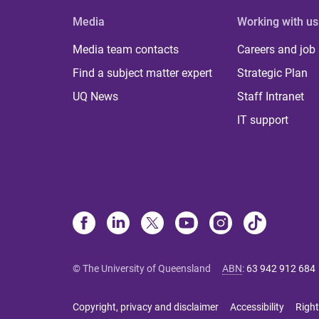
Media
Working with us
Media team contacts
Careers and job
Find a subject matter expert
Strategic Plan
UQ News
Staff Intranet
IT support
© The University of Queensland
ABN
:
63 942 912 684
Copyright, privacy and disclaimer
Accessibility
Right