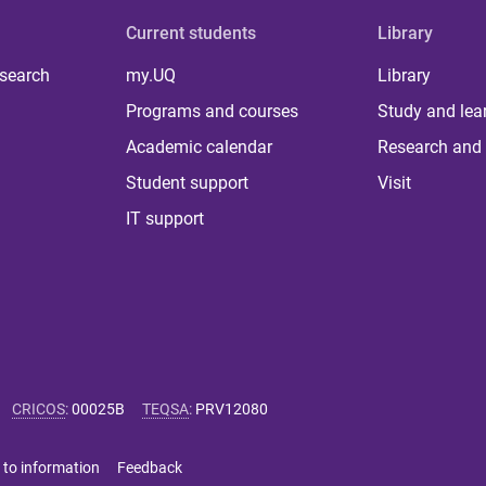
Current students
Library
 search
my.UQ
Library
Programs and courses
Study and lea
Academic calendar
Research and 
Student support
Visit
IT support
CRICOS
:
00025B
TEQSA
:
PRV12080
 to information
Feedback