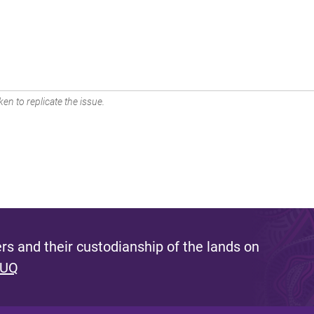
en to replicate the issue.
s and their custodianship of the lands on
 UQ