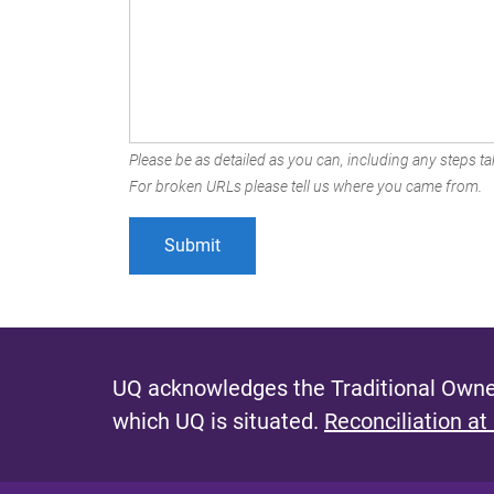
Please be as detailed as you can, including any steps tak
For broken URLs please tell us where you came from.
UQ acknowledges the Traditional Owner
which UQ is situated.
Reconciliation at