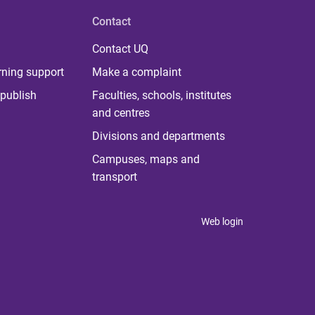
Contact
Contact UQ
rning support
Make a complaint
publish
Faculties, schools, institutes
and centres
Divisions and departments
Campuses, maps and
transport
Web login