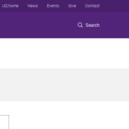
UQ home
News
Events
Give
Contact
Search