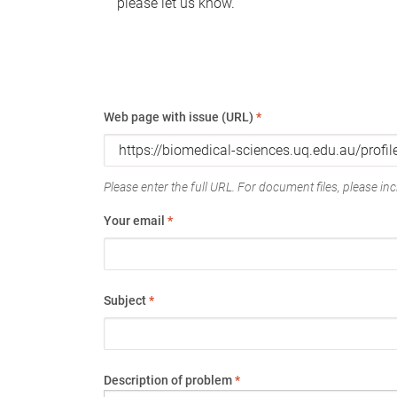
please let us know.
Web page with issue (URL)
*
Please enter the full URL. For document files, please incl
Your email
*
Subject
*
Description of problem
*