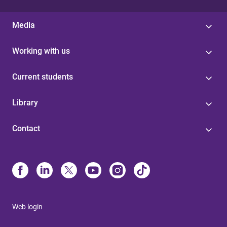
Media
Working with us
Current students
Library
Contact
Web login