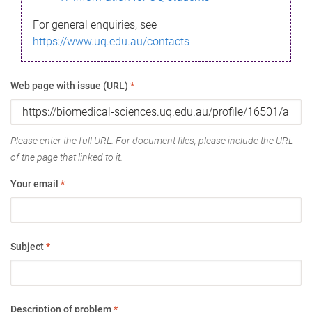
For general enquiries, see
https://www.uq.edu.au/contacts
Web page with issue (URL)
*
Please enter the full URL. For document files, please include the URL
of the page that linked to it.
Your email
*
Subject
*
Description of problem
*