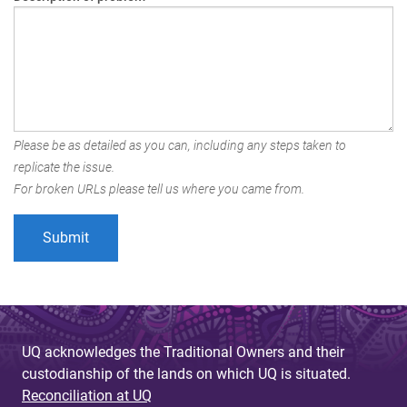
Please be as detailed as you can, including any steps taken to
replicate the issue.
For broken URLs please tell us where you came from.
UQ acknowledges the Traditional Owners and their
custodianship of the lands on which UQ is situated.
Reconciliation at UQ