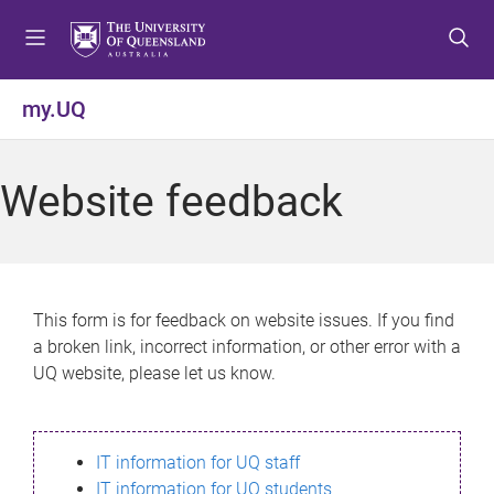
S
S
S
k
k
k
i
i
i
p
p
p
my.UQ
t
t
t
o
o
o
m
c
f
Website feedback
e
o
o
n
n
o
u
t
t
e
e
n
r
This form is for feedback on website issues. If you find
t
a broken link, incorrect information, or other error with a
UQ website, please let us know.
IT information for UQ staff
IT information for UQ students