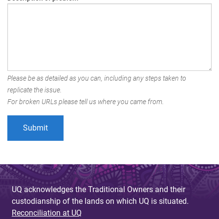
Please be as detailed as you can, including any steps taken to
replicate the issue.
For broken URLs please tell us where you came from.
UQ acknowledges the Traditional Owners and their
custodianship of the lands on which UQ is situated.
Reconciliation at UQ