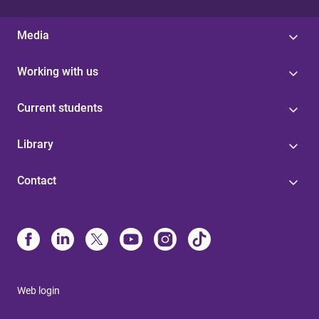
Media
Working with us
Current students
Library
Contact
Web login