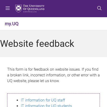
S
S
S
k
k
k
i
i
i
p
p
p
my.UQ
t
t
t
o
o
o
m
c
f
Website feedback
e
o
o
n
n
o
u
t
t
e
e
n
r
This form is for feedback on website issues. If you find
t
a broken link, incorrect information, or other error with a
UQ website, please let us know.
IT information for UQ staff
IT information for UQ students