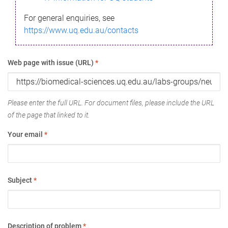
For general enquiries, see
https://www.uq.edu.au/contacts
Web page with issue (URL)
*
Please enter the full URL. For document files, please include the URL
of the page that linked to it.
Your email
*
Subject
*
Description of problem
*