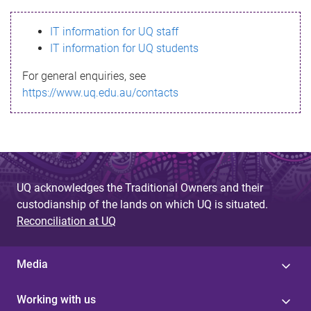
s
IT information for UQ staff
s
IT information for UQ students
a
For general enquiries, see
g
https://www.uq.edu.au/contacts
e
UQ acknowledges the Traditional Owners and their
custodianship of the lands on which UQ is situated.
Reconciliation at UQ
Media
Working with us