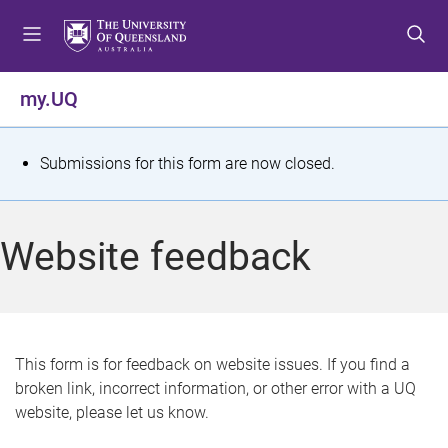
S
S
S
k
k
k
i
i
i
p
p
p
my.UQ
t
t
t
o
o
o
m
c
f
S
Submissions for this form are now closed.
e
o
o
t
n
n
o
u
t
t
a
Website feedback
e
e
t
n
r
t
u
s
This form is for feedback on website issues. If you find a
broken link, incorrect information, or other error with a UQ
m
website, please let us know.
e