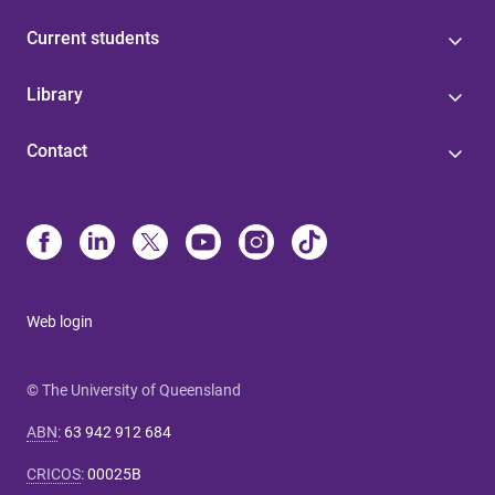
Current students
Library
Contact
Web login
© The University of Queensland
ABN
:
63 942 912 684
CRICOS
:
00025B