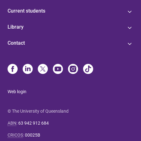
Current students
Library
Contact
Web login
© The University of Queensland
ABN
:
63 942 912 684
CRICOS
:
00025B