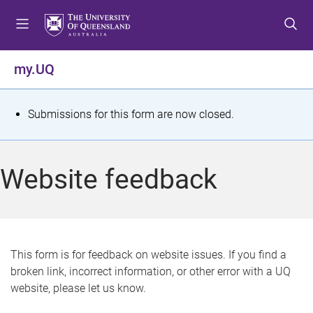
S
S
S
k
k
k
i
i
i
p
p
p
my.UQ
t
t
t
o
o
o
m
c
f
S
Submissions for this form are now closed.
e
o
o
t
n
n
o
u
t
t
a
Website feedback
e
e
t
n
r
t
u
s
This form is for feedback on website issues. If you find a
broken link, incorrect information, or other error with a UQ
m
website, please let us know.
e