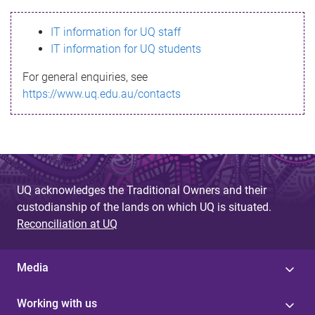
s
IT information for UQ staff
s
IT information for UQ students
a
For general enquiries, see
g
https://www.uq.edu.au/contacts
e
UQ acknowledges the Traditional Owners and their
custodianship of the lands on which UQ is situated.
Reconciliation at UQ
Media
Working with us