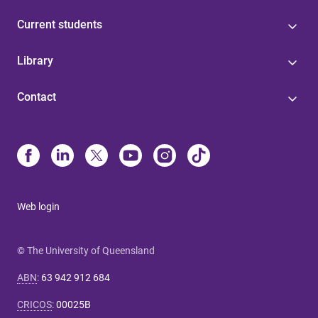
Current students
Library
Contact
Web login
© The University of Queensland
ABN
:
63 942 912 684
CRICOS
:
00025B