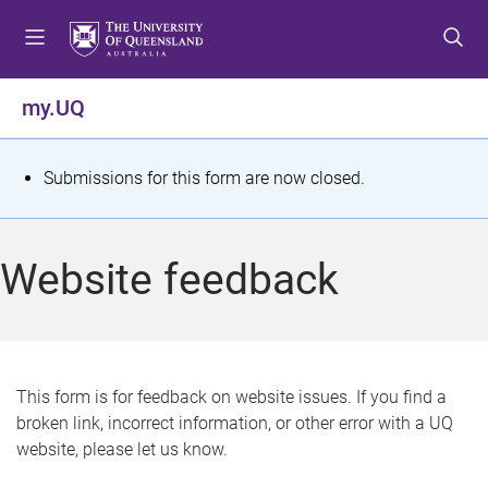
S
S
S
k
k
k
i
i
i
p
p
p
my.UQ
t
t
t
o
o
o
m
c
f
S
Submissions for this form are now closed.
e
o
o
t
n
n
o
u
t
t
a
Website feedback
e
e
t
n
r
t
u
s
This form is for feedback on website issues. If you find a
broken link, incorrect information, or other error with a UQ
m
website, please let us know.
e