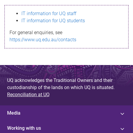
s
IT information for UQ staff
s
IT information for UQ students
a
For general enquiries, see
g
https://www.uq.edu.au/contacts
e
UQ acknowledges the Traditional Owners and their
custodianship of the lands on which UQ is situated.
Reconciliation at UQ
Media
Working with us