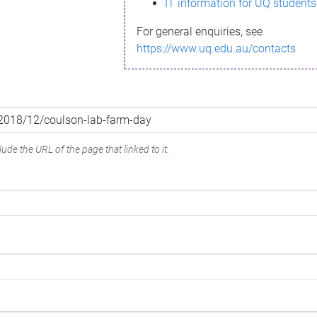
IT information for UQ students
For general enquiries, see
https://www.uq.edu.au/contacts
ude the URL of the page that linked to it.