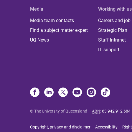
Media
Working with us
Media team contacts
Careers and job
Find a subject matter expert
Strategic Plan
UQ News
Staff Intranet
IT support
© The University of Queensland
ABN
:
63 942 912 684
Copyright, privacy and disclaimer
Accessibility
Right