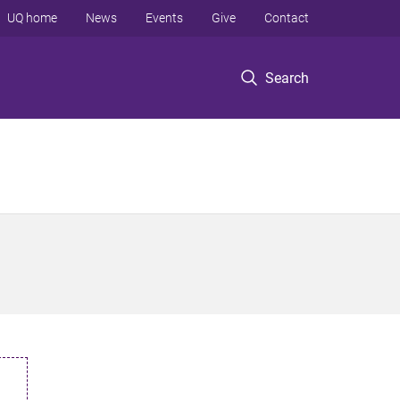
UQ home
News
Events
Give
Contact
Search