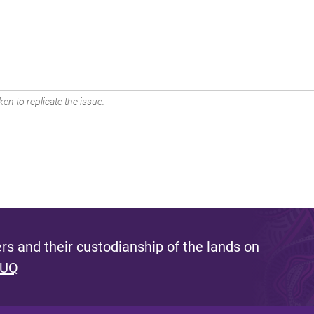
en to replicate the issue.
s and their custodianship of the lands on
 UQ