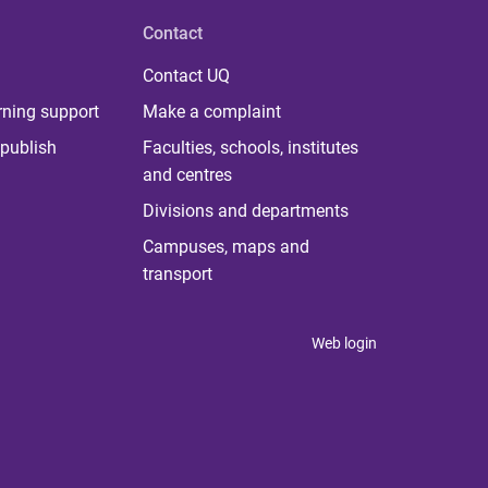
Contact
Contact UQ
rning support
Make a complaint
publish
Faculties, schools, institutes
and centres
Divisions and departments
Campuses, maps and
transport
Web login