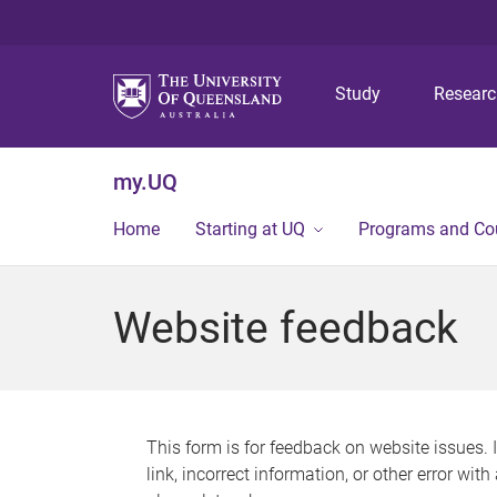
Study
Resear
my.UQ
Home
Starting at UQ
Programs and Co
Website feedback
This form is for feedback on website issues. 
link, incorrect information, or other error wit