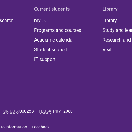
Current students
Library
 search
my.UQ
Library
Programs and courses
Study and lea
Academic calendar
Research and 
Student support
Visit
IT support
CRICOS
:
00025B
TEQSA
:
PRV12080
 to information
Feedback