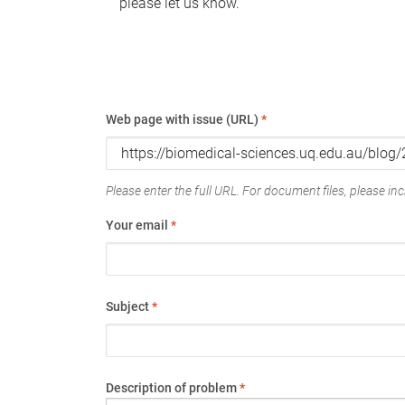
please let us know.
Web page with issue (URL)
*
Please enter the full URL. For document files, please incl
Your email
*
Subject
*
Description of problem
*