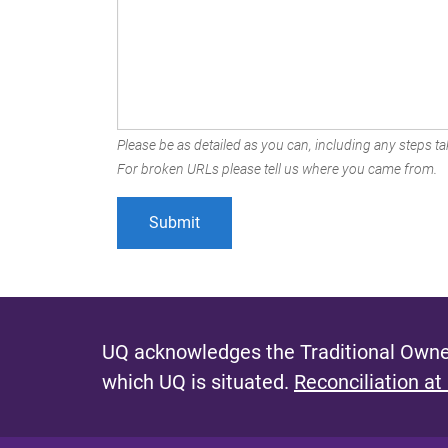
Please be as detailed as you can, including any steps tak
For broken URLs please tell us where you came from.
UQ acknowledges the Traditional Owner
which UQ is situated.
Reconciliation at