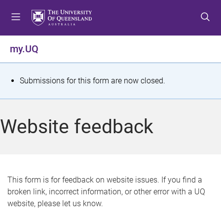
S
S
S
k
k
k
i
i
i
p
p
p
my.UQ
t
t
t
o
o
o
m
c
f
S
Submissions for this form are now closed.
e
o
o
t
n
n
o
u
t
t
a
Website feedback
e
e
t
n
r
t
u
s
This form is for feedback on website issues. If you find a
broken link, incorrect information, or other error with a UQ
m
website, please let us know.
e