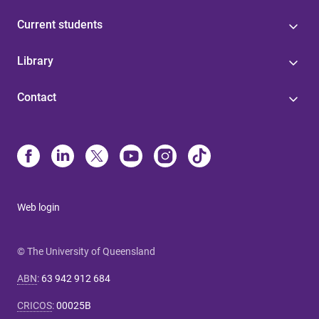
Current students
Library
Contact
Web login
© The University of Queensland
ABN
:
63 942 912 684
CRICOS
:
00025B