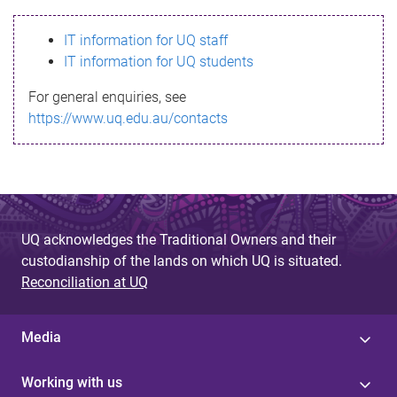
s
IT information for UQ staff
s
IT information for UQ students
a
For general enquiries, see
g
https://www.uq.edu.au/contacts
e
UQ acknowledges the Traditional Owners and their
custodianship of the lands on which UQ is situated.
Reconciliation at UQ
Media
Working with us