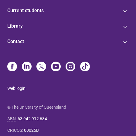
Current students
Library
Contact
Web login
© The University of Queensland
ABN
:
63 942 912 684
CRICOS
:
00025B