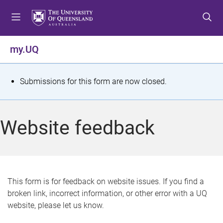
S
S
S
k
k
k
i
i
i
p
p
p
my.UQ
t
t
t
o
o
o
m
c
f
S
Submissions for this form are now closed.
e
o
o
t
n
n
o
u
t
t
a
Website feedback
e
e
t
n
r
t
u
s
This form is for feedback on website issues. If you find a
broken link, incorrect information, or other error with a UQ
m
website, please let us know.
e