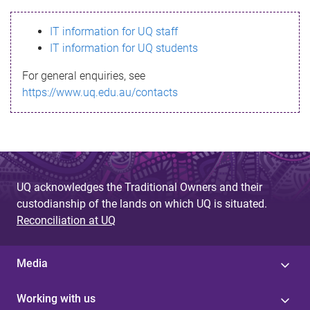
s
IT information for UQ staff
s
IT information for UQ students
a
For general enquiries, see
g
https://www.uq.edu.au/contacts
e
UQ acknowledges the Traditional Owners and their
custodianship of the lands on which UQ is situated.
Reconciliation at UQ
Media
Working with us