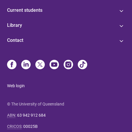
Current students
Library
Contact
Web login
© The University of Queensland
ABN
:
63 942 912 684
CRICOS
:
00025B