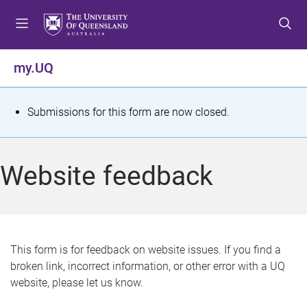
S
S
S
k
k
k
i
i
i
p
p
p
my.UQ
t
t
t
o
o
o
m
c
f
S
Submissions for this form are now closed.
e
o
o
t
n
n
o
u
t
t
a
Website feedback
e
e
t
n
r
t
u
s
This form is for feedback on website issues. If you find a
broken link, incorrect information, or other error with a UQ
m
website, please let us know.
e