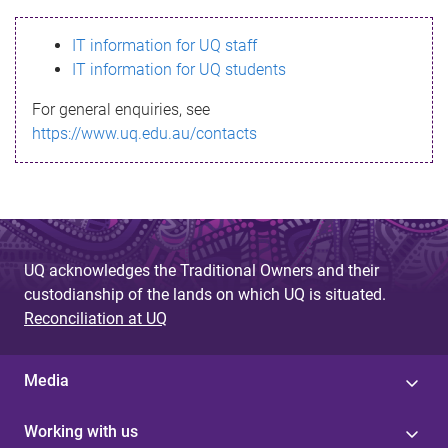
s
IT information for UQ staff
s
IT information for UQ students
a
For general enquiries, see
g
https://www.uq.edu.au/contacts
e
UQ acknowledges the Traditional Owners and their
custodianship of the lands on which UQ is situated.
Reconciliation at UQ
Media
Working with us