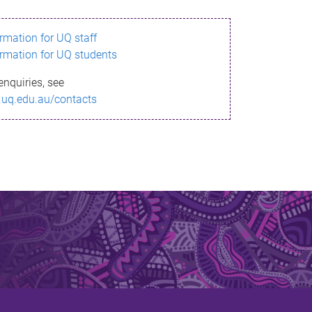
ormation for UQ staff
ormation for UQ students
enquiries, see
.uq.edu.au/contacts