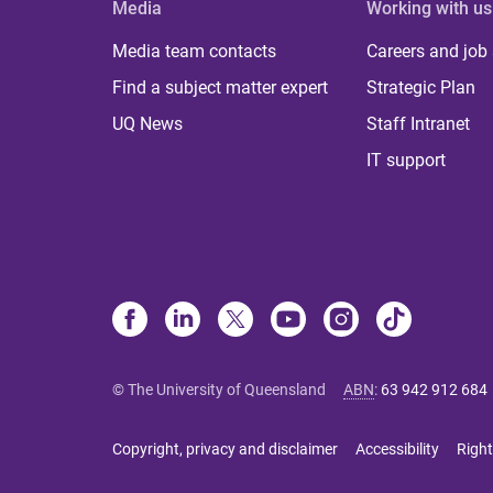
Media
Working with us
Media team contacts
Careers and job
Find a subject matter expert
Strategic Plan
UQ News
Staff Intranet
IT support
© The University of Queensland
ABN
:
63 942 912 684
Copyright, privacy and disclaimer
Accessibility
Right