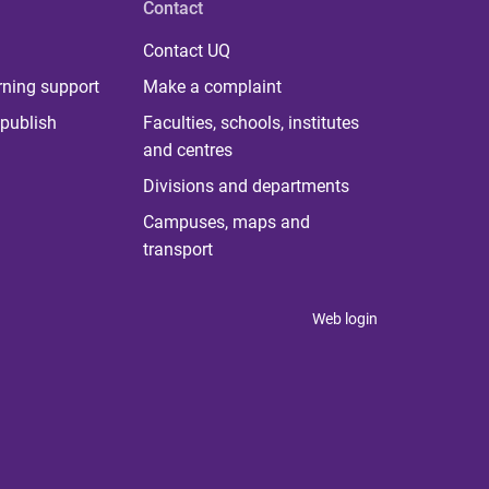
Contact
Contact UQ
rning support
Make a complaint
publish
Faculties, schools, institutes
and centres
Divisions and departments
Campuses, maps and
transport
Web login