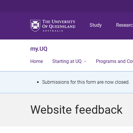
Study
Resear
my.UQ
Home
Starting at UQ
Programs and Co
S
Submissions for this form are now closed.
t
a
Website feedback
t
u