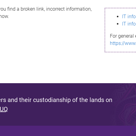
ou find a broken link, incorrect information,
know.
IT inf
IT inf
For general 
https://www
s and their custodianship of the lands on
 UQ