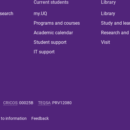
Current students
Library
 search
my.UQ
Library
Programs and courses
Study and lea
Academic calendar
Research and 
Student support
Visit
IT support
CRICOS
:
00025B
TEQSA
:
PRV12080
 to information
Feedback