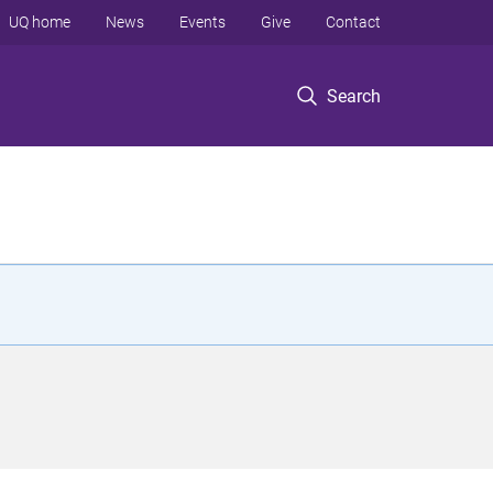
UQ home
News
Events
Give
Contact
Search