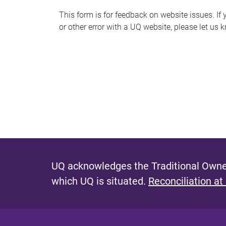
s
This form is for feedback on website issues. If y
or other error with a UQ website, please let us 
m
e
s
s
a
g
e
UQ acknowledges the Traditional Owner
which UQ is situated.
Reconciliation at