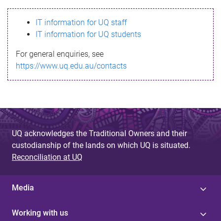
s
IT information for UQ staff
s
IT information for UQ students
a
For general enquiries, see
g
https://www.uq.edu.au/contacts
e
UQ acknowledges the Traditional Owners and their
custodianship of the lands on which UQ is situated.
Reconciliation at UQ
Media
Working with us