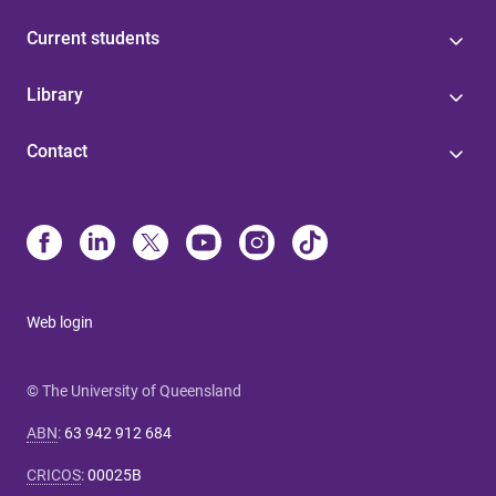
Current students
Library
Contact
Web login
© The University of Queensland
ABN
:
63 942 912 684
CRICOS
:
00025B