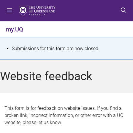
S
S
S
k
k
k
i
i
i
p
p
p
my.UQ
t
t
t
o
o
o
m
c
f
S
Submissions for this form are now closed.
e
o
o
t
n
n
o
u
t
t
a
Website feedback
e
e
t
n
r
t
u
s
This form is for feedback on website issues. If you find a
broken link, incorrect information, or other error with a UQ
m
website, please let us know.
e