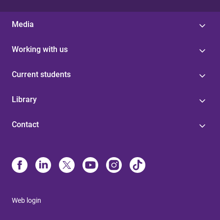
Media
Working with us
Current students
Library
Contact
Web login