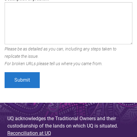
Please be as detailed as you can, including any steps taken to
replicate the issue.
For broken URLs please tell us where you came from.
UQ acknowledges the Traditional Owners and their
custodianship of the lands on which UQ is situated.
Reconciliation at UQ