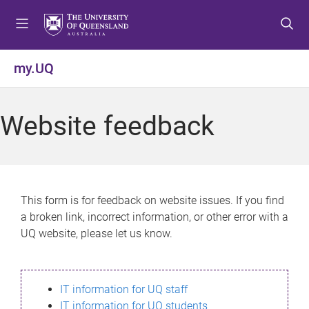
S
S
S
k
k
k
i
i
i
p
p
p
my.UQ
t
t
t
o
o
o
m
c
f
Website feedback
e
o
o
n
n
o
u
t
t
e
e
n
r
This form is for feedback on website issues. If you find
t
a broken link, incorrect information, or other error with a
UQ website, please let us know.
IT information for UQ staff
IT information for UQ students