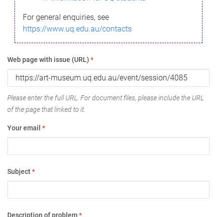
For general enquiries, see
https://www.uq.edu.au/contacts
Web page with issue (URL)
*
Please enter the full URL. For document files, please include the URL
of the page that linked to it.
Your email
*
Subject
*
Description of problem
*