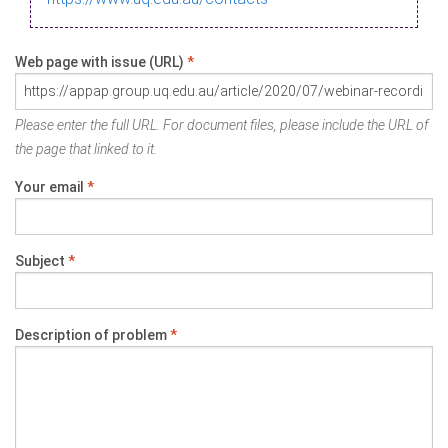
Web page with issue (URL)
*
Please enter the full URL. For document files, please include the URL of
the page that linked to it.
Your email
*
Subject
*
Description of problem
*