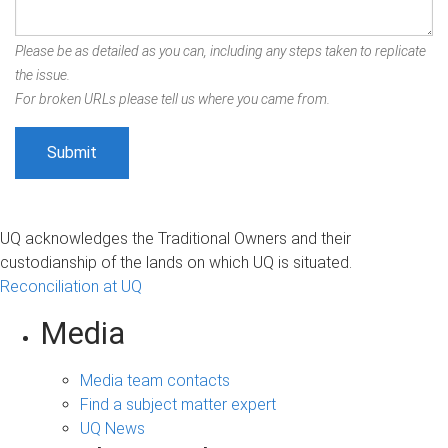
Please be as detailed as you can, including any steps taken to replicate
the issue.
For broken URLs please tell us where you came from.
UQ acknowledges the Traditional Owners and their
custodianship of the lands on which UQ is situated.
Reconciliation at UQ
Media
Media team contacts
Find a subject matter expert
UQ News