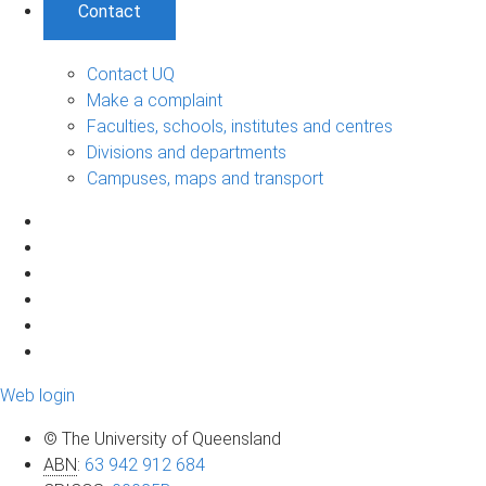
Contact
Contact UQ
Make a complaint
Faculties, schools, institutes and centres
Divisions and departments
Campuses, maps and transport
Web login
© The University of Queensland
ABN
:
63 942 912 684