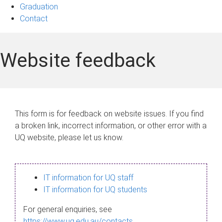
Graduation
Contact
Website feedback
This form is for feedback on website issues. If you find
a broken link, incorrect information, or other error with a
UQ website, please let us know.
IT information for UQ staff
IT information for UQ students
For general enquiries, see
https://www.uq.edu.au/contacts