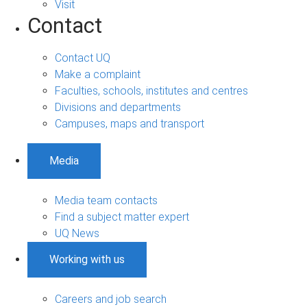
Visit
Contact
Contact UQ
Make a complaint
Faculties, schools, institutes and centres
Divisions and departments
Campuses, maps and transport
Media
Media team contacts
Find a subject matter expert
UQ News
Working with us
Careers and job search