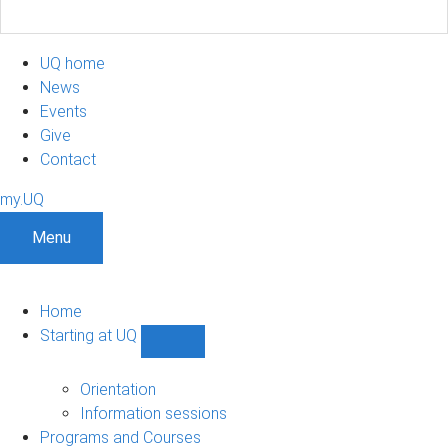
UQ home
News
Events
Give
Contact
my.UQ
Menu
Home
Starting at UQ
Show
Starting
at
Orientation
UQ
Information sessions
sub-
Programs and Courses
navigation