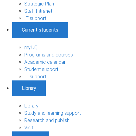
Strategic Plan
Staff Intranet
IT support
Current students
my.UQ
Programs and courses
Academic calendar
Student support
IT support
Library
Library
Study and learning support
Research and publish
Visit