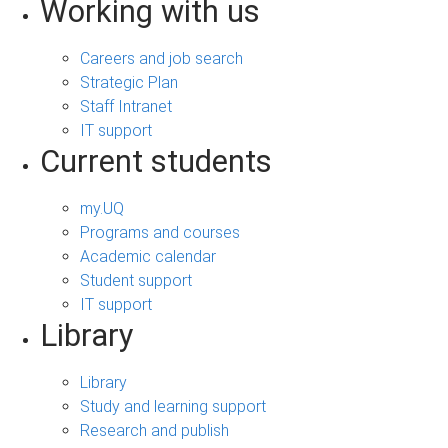
Working with us
Careers and job search
Strategic Plan
Staff Intranet
IT support
Current students
my.UQ
Programs and courses
Academic calendar
Student support
IT support
Library
Library
Study and learning support
Research and publish