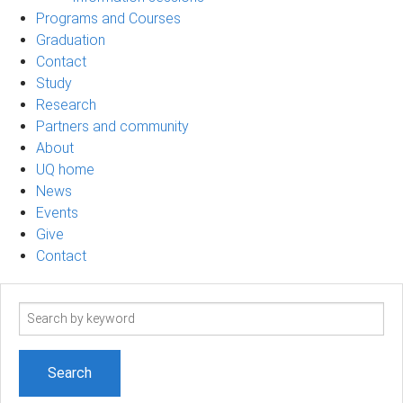
Programs and Courses
Graduation
Contact
Study
Research
Partners and community
About
UQ home
News
Events
Give
Contact
Search
term