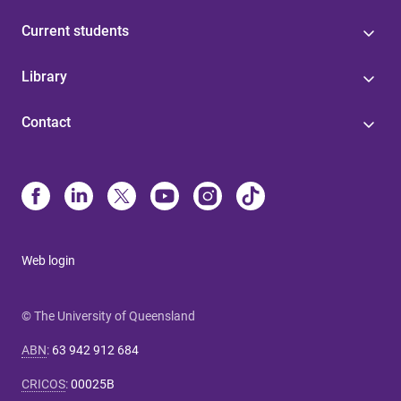
Current students
Library
Contact
Web login
© The University of Queensland
ABN
:
63 942 912 684
CRICOS
:
00025B