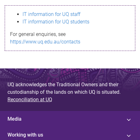
s
IT information for UQ staff
s
IT information for UQ students
a
For general enquiries, see
g
https://www.uq.edu.au/contacts
e
UQ acknowledges the Traditional Owners and their
custodianship of the lands on which UQ is situated.
Reconciliation at UQ
Media
Working with us