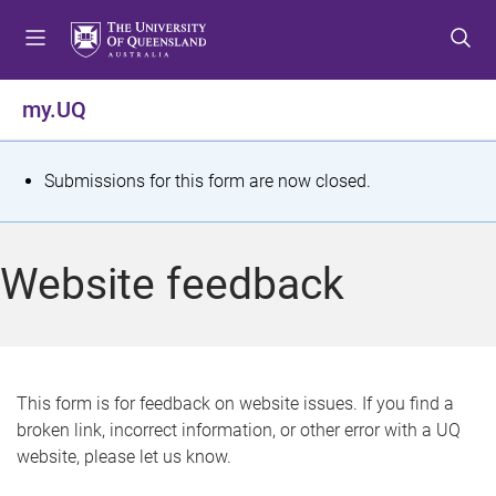
S
S
S
k
k
k
i
i
i
p
p
p
my.UQ
t
t
t
o
o
o
m
c
f
S
Submissions for this form are now closed.
e
o
o
t
n
n
o
u
t
t
a
Website feedback
e
e
t
n
r
t
u
s
This form is for feedback on website issues. If you find a
broken link, incorrect information, or other error with a UQ
m
website, please let us know.
e