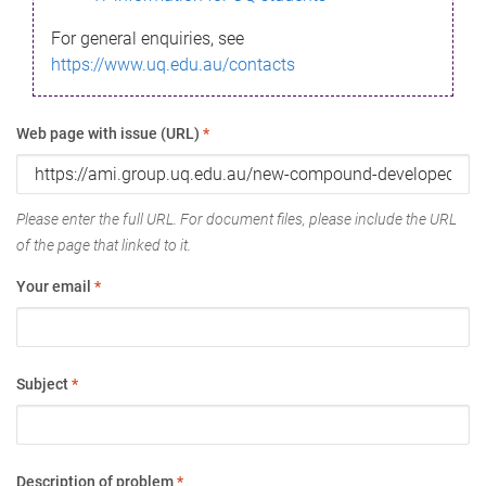
For general enquiries, see
https://www.uq.edu.au/contacts
Web page with issue (URL)
*
Please enter the full URL. For document files, please include the URL
of the page that linked to it.
Your email
*
Subject
*
Description of problem
*