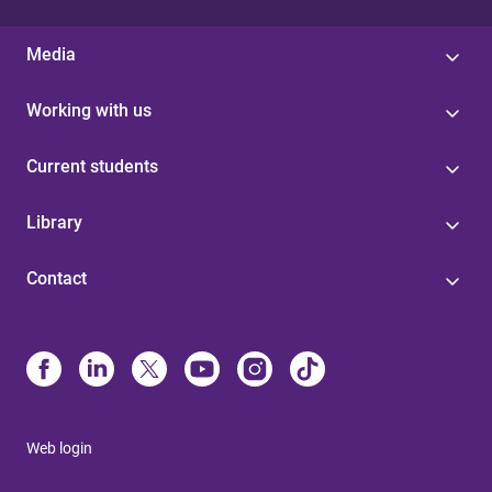
Media
Working with us
Current students
Library
Contact
Web login