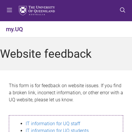
S
S
S
k
k
k
i
i
i
p
p
p
my.UQ
t
t
t
o
o
o
m
c
f
Website feedback
e
o
o
n
n
o
u
t
t
e
e
n
r
This form is for feedback on website issues. If you find
t
a broken link, incorrect information, or other error with a
UQ website, please let us know.
IT information for UQ staff
IT information for UQ students