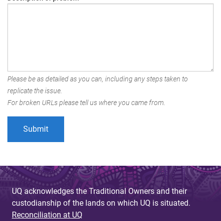
Please be as detailed as you can, including any steps taken to
replicate the issue.
For broken URLs please tell us where you came from.
UQ acknowledges the Traditional Owners and their
custodianship of the lands on which UQ is situated.
Reconciliation at UQ