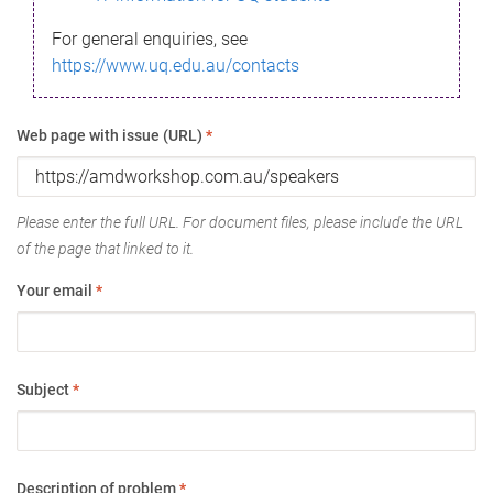
For general enquiries, see
https://www.uq.edu.au/contacts
Web page with issue (URL)
*
Please enter the full URL. For document files, please include the URL
of the page that linked to it.
Your email
*
Subject
*
Description of problem
*