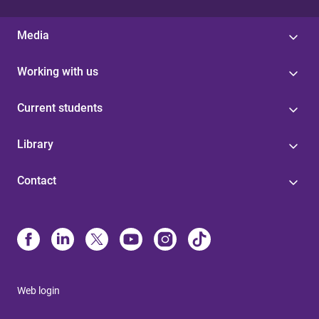
Media
Working with us
Current students
Library
Contact
Web login