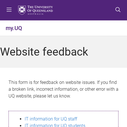
S
S
S
k
k
k
i
i
i
p
p
p
my.UQ
t
t
t
o
o
o
m
c
f
Website feedback
e
o
o
n
n
o
u
t
t
e
e
n
r
This form is for feedback on website issues. If you find
t
a broken link, incorrect information, or other error with a
UQ website, please let us know.
IT information for UQ staff
IT information for UQ students