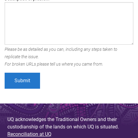
Please be as detailed as you can, including any steps taken to
replicate the issue.
For broken URLs please tell us where you came from.
UQ acknowledges the Traditional Owners and their
custodianship of the lands on which UQ is situated.
Reconciliation at UQ