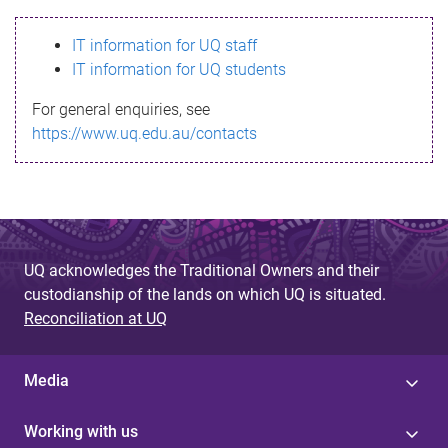
s
IT information for UQ staff
s
IT information for UQ students
a
For general enquiries, see
g
https://www.uq.edu.au/contacts
e
UQ acknowledges the Traditional Owners and their
custodianship of the lands on which UQ is situated.
Reconciliation at UQ
Media
Working with us