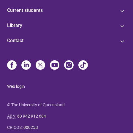
Current students
Library
Contact
Web login
© The University of Queensland
ABN
:
63 942 912 684
CRICOS
:
00025B