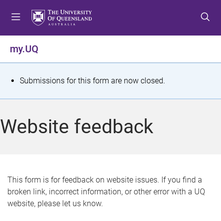
S
S
S
k
k
k
i
i
i
p
p
p
my.UQ
t
t
t
o
o
o
m
c
f
S
Submissions for this form are now closed.
e
o
o
t
n
n
o
u
t
t
a
Website feedback
e
e
t
n
r
t
u
s
This form is for feedback on website issues. If you find a
broken link, incorrect information, or other error with a UQ
m
website, please let us know.
e