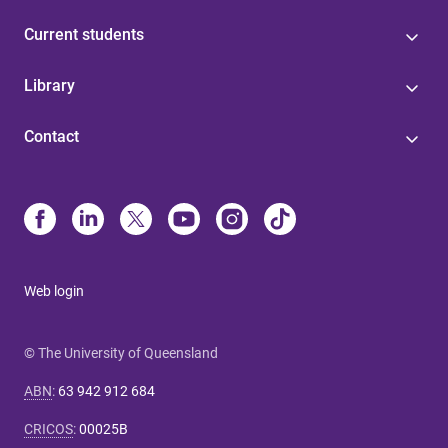
Current students
Library
Contact
Web login
© The University of Queensland
ABN
:
63 942 912 684
CRICOS
:
00025B