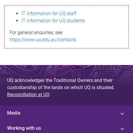
s
IT information for UQ staff
s
IT information for UQ students
a
For general enquiries, see
g
https://www.uq.edu.au/contacts
e
UQ acknowledges the Traditional Owners and their
custodianship of the lands on which UQ is situated.
Reconciliation at UQ
Media
Working with us