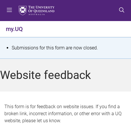
S
S
S
k
k
k
i
i
i
p
p
p
my.UQ
t
t
t
o
o
o
m
c
f
S
Submissions for this form are now closed.
e
o
o
t
n
n
o
u
t
t
a
Website feedback
e
e
t
n
r
t
u
s
This form is for feedback on website issues. If you find a
broken link, incorrect information, or other error with a UQ
m
website, please let us know.
e