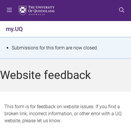
S
S
S
k
k
k
i
i
i
p
p
p
my.UQ
t
t
t
o
o
o
m
c
f
S
Submissions for this form are now closed.
e
o
o
t
n
n
o
u
t
t
a
Website feedback
e
e
t
n
r
t
u
s
This form is for feedback on website issues. If you find a
broken link, incorrect information, or other error with a UQ
m
website, please let us know.
e