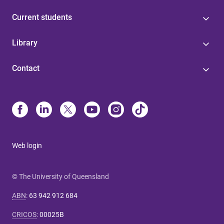
Current students
Library
Contact
Web login
© The University of Queensland
ABN
:
63 942 912 684
CRICOS
:
00025B