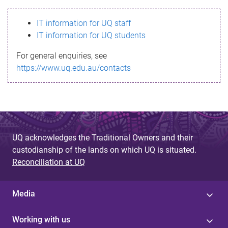
s
IT information for UQ staff
s
IT information for UQ students
a
For general enquiries, see
g
https://www.uq.edu.au/contacts
e
UQ acknowledges the Traditional Owners and their
custodianship of the lands on which UQ is situated.
Reconciliation at UQ
Media
Working with us