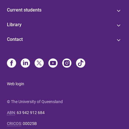
Current students
Library
Contact
Web login
© The University of Queensland
ABN
:
63 942 912 684
CRICOS
:
00025B