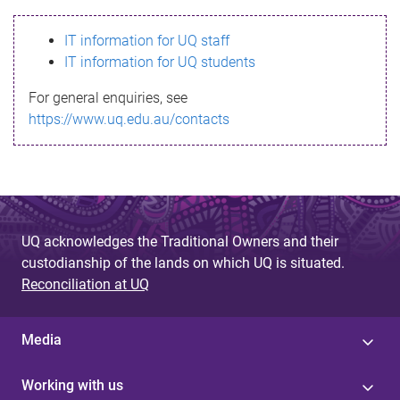
s
IT information for UQ staff
s
IT information for UQ students
a
For general enquiries, see
g
https://www.uq.edu.au/contacts
e
UQ acknowledges the Traditional Owners and their
custodianship of the lands on which UQ is situated.
Reconciliation at UQ
Media
Working with us