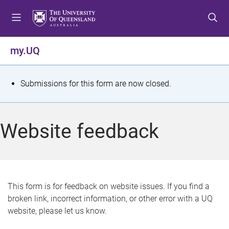
S
S
S
k
k
k
i
i
i
p
p
p
my.UQ
t
t
t
o
o
o
m
c
f
S
Submissions for this form are now closed.
e
o
o
t
n
n
o
u
t
t
a
Website feedback
e
e
t
n
r
t
u
s
This form is for feedback on website issues. If you find a
broken link, incorrect information, or other error with a UQ
m
website, please let us know.
e