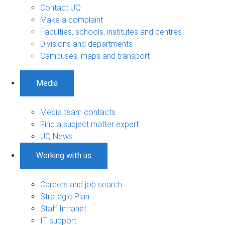
Contact UQ
Make a complaint
Faculties, schools, institutes and centres
Divisions and departments
Campuses, maps and transport
Media
Media team contacts
Find a subject matter expert
UQ News
Working with us
Careers and job search
Strategic Plan
Staff Intranet
IT support