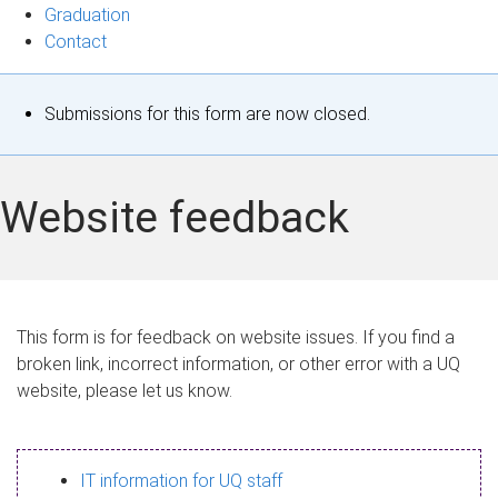
Graduation
Contact
S
Submissions for this form are now closed.
t
a
Website feedback
t
u
s
This form is for feedback on website issues. If you find a
broken link, incorrect information, or other error with a UQ
m
website, please let us know.
e
s
IT information for UQ staff