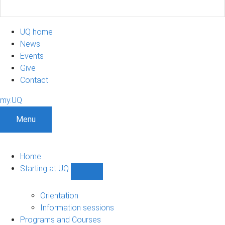
UQ home
News
Events
Give
Contact
my.UQ
Menu
Home
Starting at UQ
Show
Starting
at
Orientation
UQ
Information sessions
sub-
Programs and Courses
navigation