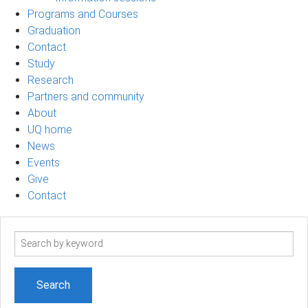
Programs and Courses
Graduation
Contact
Study
Research
Partners and community
About
UQ home
News
Events
Give
Contact
Search
term