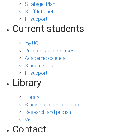
Strategic Plan
Staff Intranet
IT support
Current students
my.UQ
Programs and courses
Academic calendar
Student support
IT support
Library
Library
Study and learning support
Research and publish
Visit
Contact