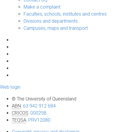
Make a complaint
Faculties, schools, institutes and centres
Divisions and departments
Campuses, maps and transport
Web login
© The University of Queensland
ABN
:
63 942 912 684
CRICOS
:
00025B
TEQSA
:
PRV12080
Copyright, privacy and disclaimer