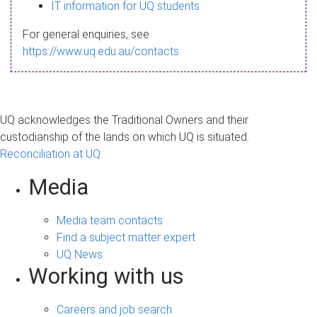
s
IT information for UQ students
a
For general enquiries, see
g
https://www.uq.edu.au/contacts
e
UQ acknowledges the Traditional Owners and their
custodianship of the lands on which UQ is situated.
Reconciliation at UQ
Media
Media team contacts
Find a subject matter expert
UQ News
Working with us
Careers and job search