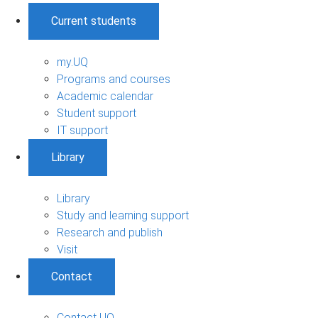
Current students
my.UQ
Programs and courses
Academic calendar
Student support
IT support
Library
Library
Study and learning support
Research and publish
Visit
Contact
Contact UQ