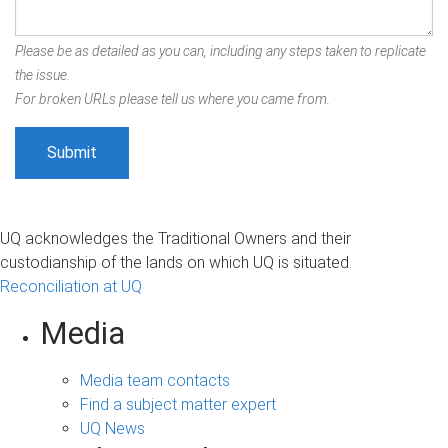
Please be as detailed as you can, including any steps taken to replicate
the issue.
For broken URLs please tell us where you came from.
UQ acknowledges the Traditional Owners and their
custodianship of the lands on which UQ is situated.
Reconciliation at UQ
Media
Media team contacts
Find a subject matter expert
UQ News