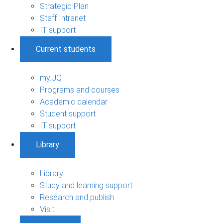
Strategic Plan
Staff Intranet
IT support
Current students
my.UQ
Programs and courses
Academic calendar
Student support
IT support
Library
Library
Study and learning support
Research and publish
Visit