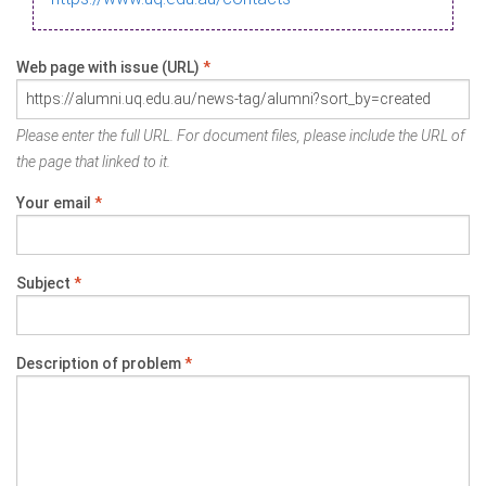
Web page with issue (URL)
*
Please enter the full URL. For document files, please include the URL of
the page that linked to it.
Your email
*
Subject
*
Description of problem
*