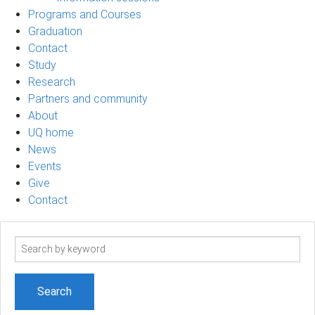
Programs and Courses
Graduation
Contact
Study
Research
Partners and community
About
UQ home
News
Events
Give
Contact
Search
term