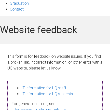
Graduation
Contact
Website feedback
This form is for feedback on website issues. If you find
a broken link, incorrect information, or other error with a
UQ website, please let us know.
IT information for UQ staff
IT information for UQ students
For general enquiries, see
https://www.uq.edu.au/contacts