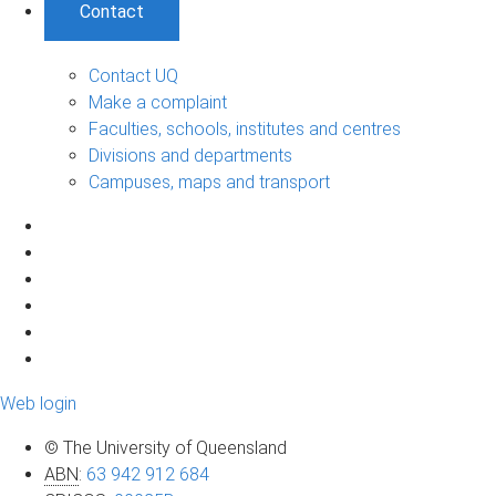
Contact
Contact UQ
Make a complaint
Faculties, schools, institutes and centres
Divisions and departments
Campuses, maps and transport
Web login
© The University of Queensland
ABN
:
63 942 912 684