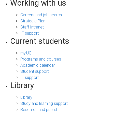
Working with us
Careers and job search
Strategic Plan
Staff Intranet
IT support
Current students
my.UQ
Programs and courses
Academic calendar
Student support
IT support
Library
Library
Study and learning support
Research and publish