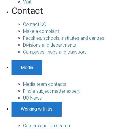
Visit
Contact
Contact UQ
Make a complaint
Faculties, schools, institutes and centres
Divisions and departments
Campuses, maps and transport
Media
Media team contacts
Find a subject matter expert
UQ News
Working with us
Careers and job search