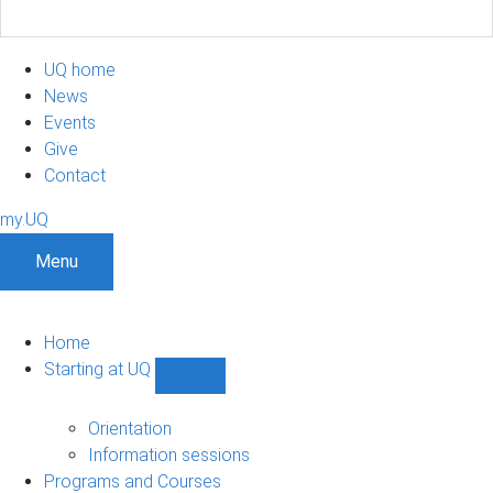
UQ home
News
Events
Give
Contact
my.UQ
Menu
Home
Starting at UQ
Show
Starting
at
Orientation
UQ
Information sessions
sub-
Programs and Courses
navigation