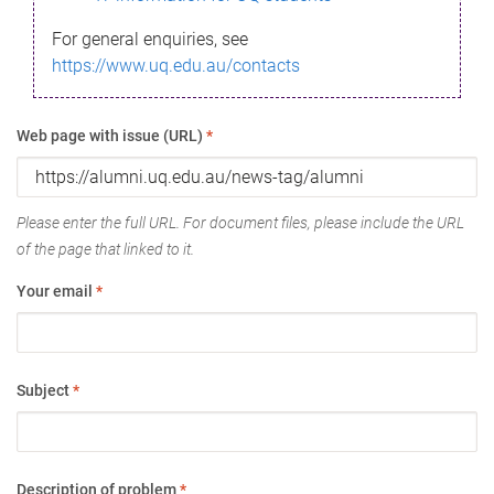
For general enquiries, see
https://www.uq.edu.au/contacts
Web page with issue (URL)
*
Please enter the full URL. For document files, please include the URL
of the page that linked to it.
Your email
*
Subject
*
Description of problem
*