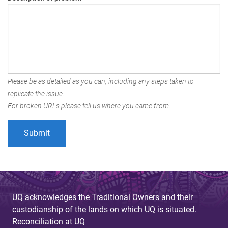
Please be as detailed as you can, including any steps taken to
replicate the issue.
For broken URLs please tell us where you came from.
UQ acknowledges the Traditional Owners and their
custodianship of the lands on which UQ is situated.
Reconciliation at UQ