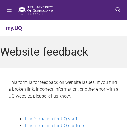
S
S
S
k
k
k
i
i
i
p
p
p
my.UQ
t
t
t
o
o
o
m
c
f
Website feedback
e
o
o
n
n
o
u
t
t
e
e
n
r
This form is for feedback on website issues. If you find
t
a broken link, incorrect information, or other error with a
UQ website, please let us know.
IT information for UQ staff
IT information for UQ students