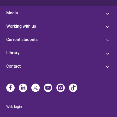
Media
Working with us
Current students
Library
Contact
Web login