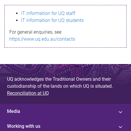
s
IT information for UQ staff
s
IT information for UQ students
a
For general enquiries, see
g
https://www.uq.edu.au/contacts
e
UQ acknowledges the Traditional Owners and their
custodianship of the lands on which UQ is situated.
Reconciliation at UQ
Media
Working with us