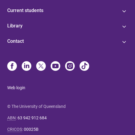
Current students
Library
Contact
Web login
© The University of Queensland
ABN
:
63 942 912 684
CRICOS
:
00025B