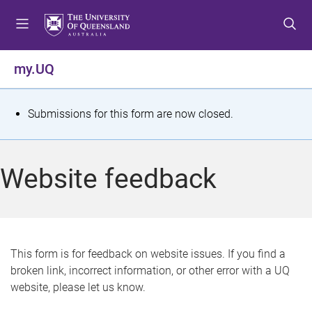
S
S
S
k
k
k
i
i
i
p
p
p
my.UQ
t
t
t
o
o
o
m
c
f
S
Submissions for this form are now closed.
e
o
o
t
n
n
o
u
t
t
a
Website feedback
e
e
t
n
r
t
u
s
This form is for feedback on website issues. If you find a
broken link, incorrect information, or other error with a UQ
m
website, please let us know.
e