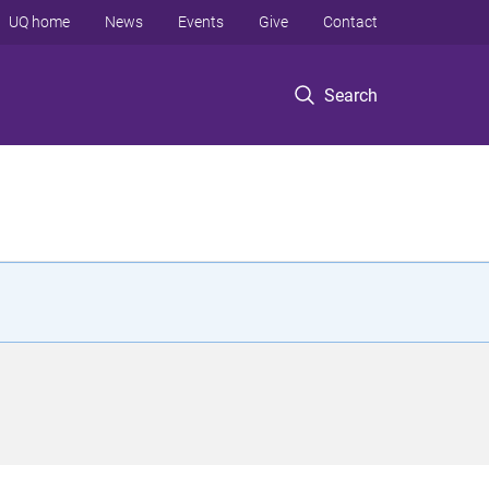
UQ home
News
Events
Give
Contact
Search