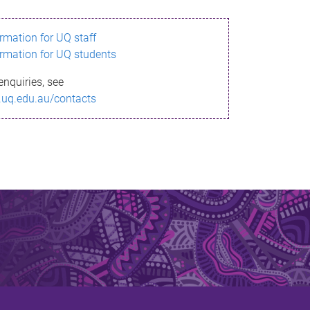
ormation for UQ staff
ormation for UQ students
enquiries, see
.uq.edu.au/contacts