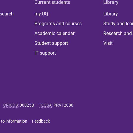
Current students
Library
 search
my.UQ
Library
Programs and courses
Study and lea
Academic calendar
Research and 
Student support
Visit
IT support
CRICOS
:
00025B
TEQSA
:
PRV12080
 to information
Feedback