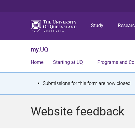
Study
Resear
my.UQ
Home
Starting at UQ
Programs and Co
S
Submissions for this form are now closed.
t
a
Website feedback
t
u