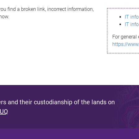
ou find a broken link, incorrect information,
know.
IT inf
IT inf
For general 
https://www
s and their custodianship of the lands on
 UQ