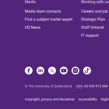
Media
Working with us
Media team contacts
Careers and job
Find a subject matter expert
Strategic Plan
UQ News
Staff Intranet
IT support
© The University of Queensland
ABN
:
63 942 912 684
Copyright, privacy and disclaimer
Accessibility
Right