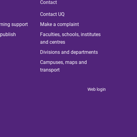
Contact
Contact UQ
rning support
Make a complaint
publish
Faculties, schools, institutes
and centres
Divisions and departments
Campuses, maps and
transport
Web login