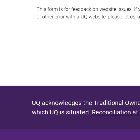
s
This form is for feedback on website issues. If y
or other error with a UQ website, please let us 
m
e
s
s
a
g
e
UQ acknowledges the Traditional Owner
which UQ is situated.
Reconciliation at