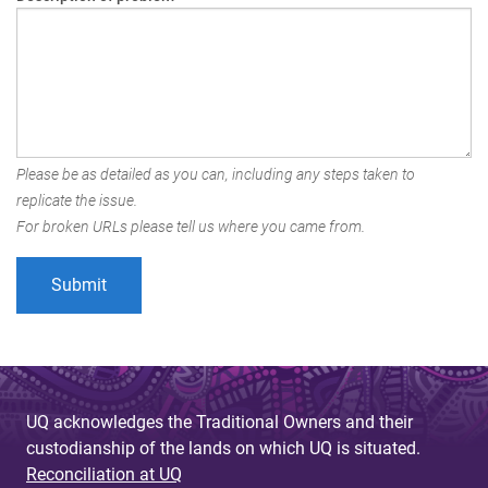
Please be as detailed as you can, including any steps taken to
replicate the issue.
For broken URLs please tell us where you came from.
UQ acknowledges the Traditional Owners and their
custodianship of the lands on which UQ is situated.
Reconciliation at UQ