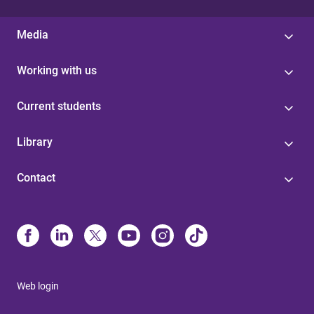
Media
Working with us
Current students
Library
Contact
Web login