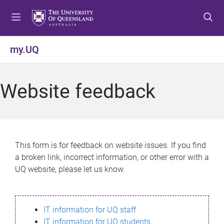
S
S
S
k
k
k
i
i
i
p
p
p
my.UQ
t
t
t
o
o
o
m
c
f
Website feedback
e
o
o
n
n
o
u
t
t
e
e
n
r
This form is for feedback on website issues. If you find
t
a broken link, incorrect information, or other error with a
UQ website, please let us know.
IT information for UQ staff
IT information for UQ students