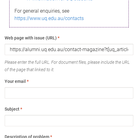
For general enquiries, see
https://www.uq.edu.au/contacts
Web page with issue (URL)
*
Please enter the full URL. For document files, please include the URL
of the page that linked to it.
Your email
*
Subject
*
Description of problem
*