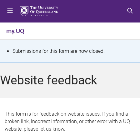
S
S
S
k
k
k
i
i
i
p
p
p
my.UQ
t
t
t
o
o
o
m
c
f
S
Submissions for this form are now closed.
e
o
o
t
n
n
o
u
t
t
a
Website feedback
e
e
t
n
r
t
u
s
This form is for feedback on website issues. If you find a
broken link, incorrect information, or other error with a UQ
m
website, please let us know.
e