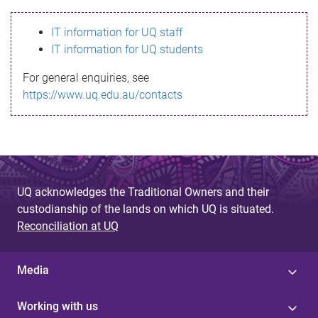
s
IT information for UQ staff
s
IT information for UQ students
a
For general enquiries, see
g
https://www.uq.edu.au/contacts
e
UQ acknowledges the Traditional Owners and their
custodianship of the lands on which UQ is situated.
Reconciliation at UQ
Media
Working with us