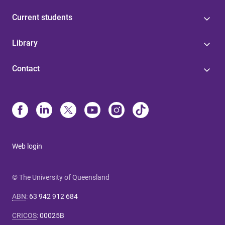
Current students
Library
Contact
Web login
© The University of Queensland
ABN
:
63 942 912 684
CRICOS
:
00025B