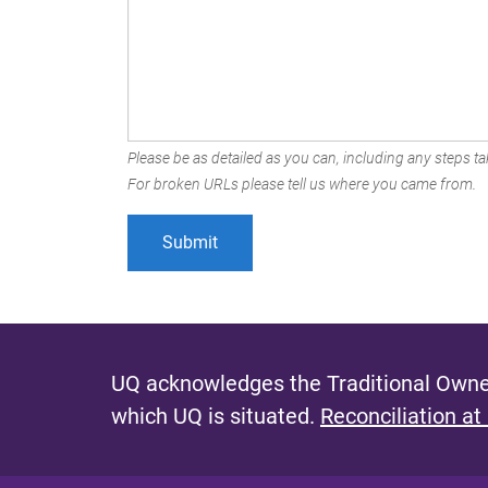
Please be as detailed as you can, including any steps tak
For broken URLs please tell us where you came from.
UQ acknowledges the Traditional Owner
which UQ is situated.
Reconciliation at