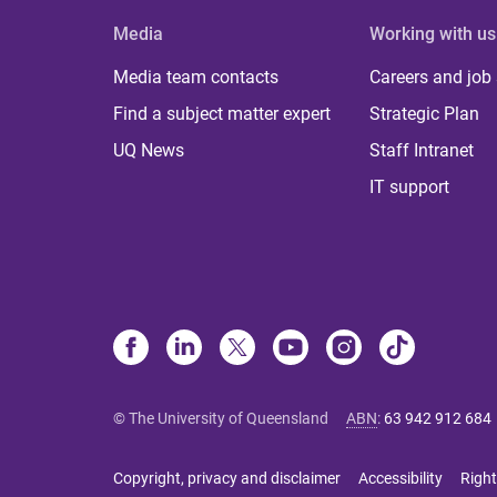
Media
Working with us
Media team contacts
Careers and job
Find a subject matter expert
Strategic Plan
UQ News
Staff Intranet
IT support
© The University of Queensland
ABN
:
63 942 912 684
Copyright, privacy and disclaimer
Accessibility
Right