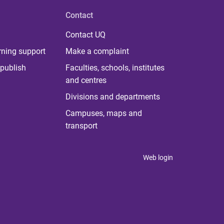
Contact
Contact UQ
rning support
Make a complaint
publish
Faculties, schools, institutes
and centres
Divisions and departments
Campuses, maps and
transport
Web login