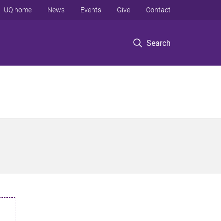
UQ home
News
Events
Give
Contact
Search