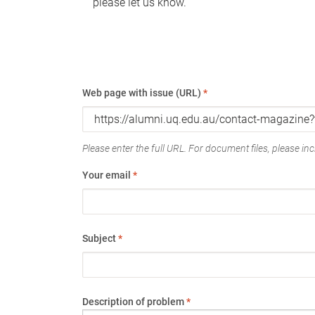
please let us know.
Web page with issue (URL)
*
Please enter the full URL. For document files, please incl
Your email
*
Subject
*
Description of problem
*