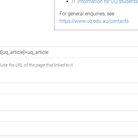
IT information for UQ students
For general enquiries, see
https://www.uq.edu.au/contacts
ude the URL of the page that linked to it.