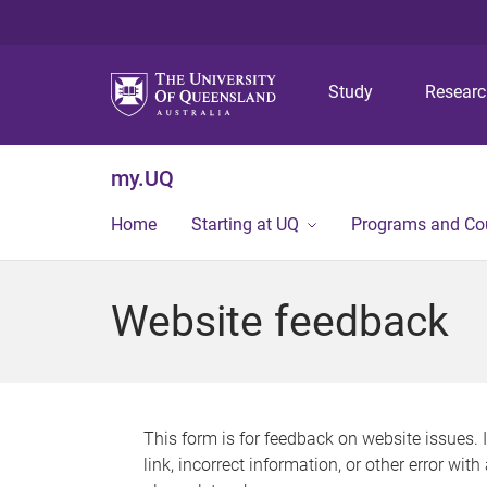
Study
Resear
my.UQ
Home
Starting at UQ
Programs and Co
Website feedback
This form is for feedback on website issues. 
link, incorrect information, or other error wit