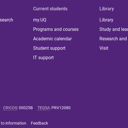
Current students
Library
 search
my.UQ
Library
Programs and courses
Study and lea
Academic calendar
Research and 
Student support
Visit
IT support
CRICOS
:
00025B
TEQSA
:
PRV12080
 to information
Feedback