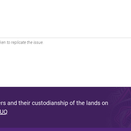
en to replicate the issue.
s and their custodianship of the lands on
 UQ