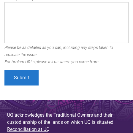
Please be as detailed as you can, including any steps taken to
replicate the issue.
For broken URLs please tell us where you came from.
UQ acknowledges the Traditional Owners and their
custodianship of the lands on which UQ is situated.
Reconciliation at UQ