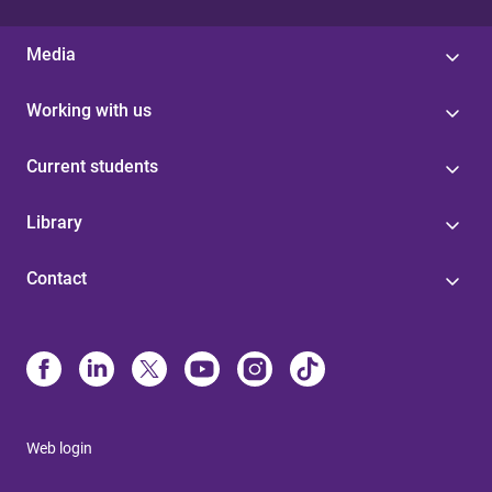
Media
Working with us
Current students
Library
Contact
Web login