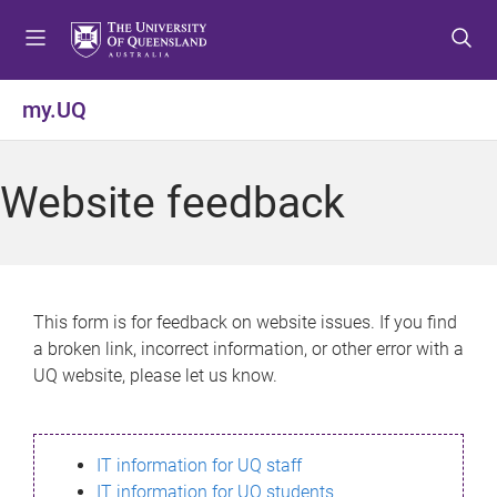
S
S
S
k
k
k
i
i
i
p
p
p
my.UQ
t
t
t
o
o
o
m
c
f
Website feedback
e
o
o
n
n
o
u
t
t
e
e
n
r
This form is for feedback on website issues. If you find
t
a broken link, incorrect information, or other error with a
UQ website, please let us know.
IT information for UQ staff
IT information for UQ students