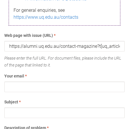
For general enquiries, see
https://www.uq.edu.au/contacts
Web page with issue (URL)
*
Please enter the full URL. For document files, please include the URL
of the page that linked to it.
Your email
*
Subject
*
Description of problem
*